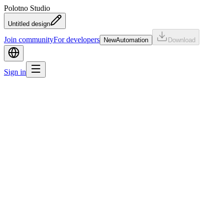
Polotno Studio
Untitled design
Join community
For developers
New
Automation
Download
Sign in