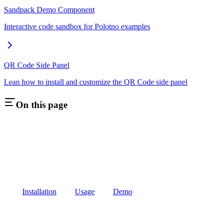
Sandpack Demo Component
Interactive code sandbox for Polotno examples
QR Code Side Panel
Lean how to install and customize the QR Code side panel
On this page
Installation
Usage
Demo