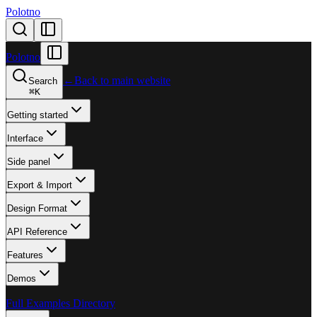
Polotno
Polotno
←
Back to main website
Search
⌘
K
Getting started
Interface
Side panel
Export & Import
Design Format
API Reference
Features
Demos
Full Examples Directory