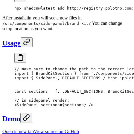
npx
 shadcn@latest
 add
 http://registry.polotno.com:
After installatin you will see a new files in
You can change
/src/components/side-panel/brand-kit/
setup location as you want.
Usage
// make sure to change the path to the correct loc
import
 { BrandKitSection } 
from
 './components/side
import
 { SidePanel, DEFAULT_SECTIONS } 
from
 'polot
const
 sections
 =
 [
...
DEFAULT_SECTIONS
, BrandKitSec
// in sidepanel render:
<
SidePanel
 sections
=
{sections} />
Demo
Open in new tab
View source on GitHub