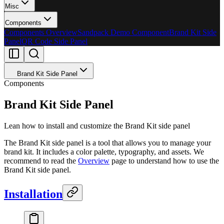
Misc
Components
Components Overview
Sandpack Demo Component
Brand Kit Side
Panel
QR Code Side Panel
Brand Kit Side Panel
Components
Brand Kit Side Panel
Lean how to install and customize the Brand Kit side panel
The Brand Kit side panel is a tool that allows you to manage your
brand kit. It includes a color palette, typography, and assets. We
recommend to read the
Overview
page to understand how to use the
Brand Kit side panel.
Installation