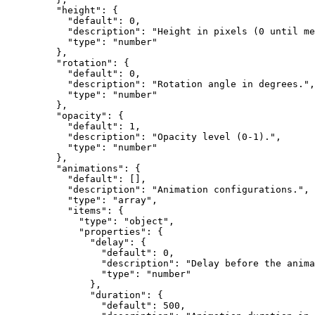
    "height"
: {
      "default"
: 
0
,
      "description"
: 
"Height in pixels (0 until me
      "type"
: 
"number"
    },
    "rotation"
: {
      "default"
: 
0
,
      "description"
: 
"Rotation angle in degrees."
,
      "type"
: 
"number"
    },
    "opacity"
: {
      "default"
: 
1
,
      "description"
: 
"Opacity level (0-1)."
,
      "type"
: 
"number"
    },
    "animations"
: {
      "default"
: [],
      "description"
: 
"Animation configurations."
,
      "type"
: 
"array"
,
      "items"
: {
        "type"
: 
"object"
,
        "properties"
: {
          "delay"
: {
            "default"
: 
0
,
            "description"
: 
"Delay before the anima
            "type"
: 
"number"
          },
          "duration"
: {
            "default"
: 
500
,