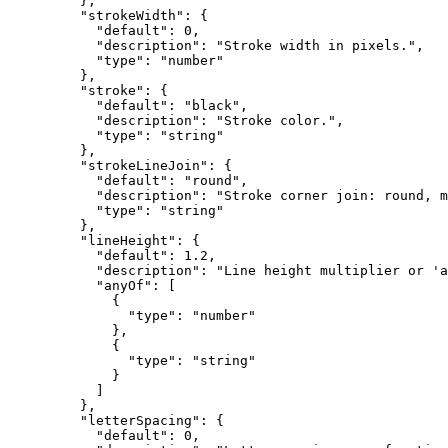
    },
    "strokeWidth"
: {
      "default"
: 
0
,
      "description"
: 
"Stroke width in pixels."
,
      "type"
: 
"number"
    },
    "stroke"
: {
      "default"
: 
"black"
,
      "description"
: 
"Stroke color."
,
      "type"
: 
"string"
    },
    "strokeLineJoin"
: {
      "default"
: 
"round"
,
      "description"
: 
"Stroke corner join: round, m
      "type"
: 
"string"
    },
    "lineHeight"
: {
      "default"
: 
1.2
,
      "description"
: 
"Line height multiplier or 'a
      "anyOf"
: [
        {
          "type"
: 
"number"
        },
        {
          "type"
: 
"string"
        }
      ]
    },
    "letterSpacing"
: {
      "default"
: 
0
,