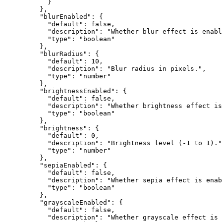
      }
    },
    "blurEnabled"
: {
      "default"
: 
false
,
      "description"
: 
"Whether blur effect is enabl
      "type"
: 
"boolean"
    },
    "blurRadius"
: {
      "default"
: 
10
,
      "description"
: 
"Blur radius in pixels."
,
      "type"
: 
"number"
    },
    "brightnessEnabled"
: {
      "default"
: 
false
,
      "description"
: 
"Whether brightness effect is
      "type"
: 
"boolean"
    },
    "brightness"
: {
      "default"
: 
0
,
      "description"
: 
"Brightness level (-1 to 1)."
      "type"
: 
"number"
    },
    "sepiaEnabled"
: {
      "default"
: 
false
,
      "description"
: 
"Whether sepia effect is enab
      "type"
: 
"boolean"
    },
    "grayscaleEnabled"
: {
      "default"
: 
false
,
      "description"
: 
"Whether grayscale effect is 