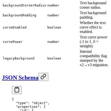
Text background
backgroundCornerRadius
number
corner radius.
Text background
backgroundPadding
number
padding.
Whether the text
curve effect is
curveEnabled
boolean
enabled.
Text curve power
(-1 to 1, 0 =
curvePower
number
straight).
Internal
compatibility flag
legacyBackground
boolean
stamped by the
v2→v3 migration.
JSON Schema
{
  "type"
: 
"object"
,
  "properties"
: {
    "id"
: {