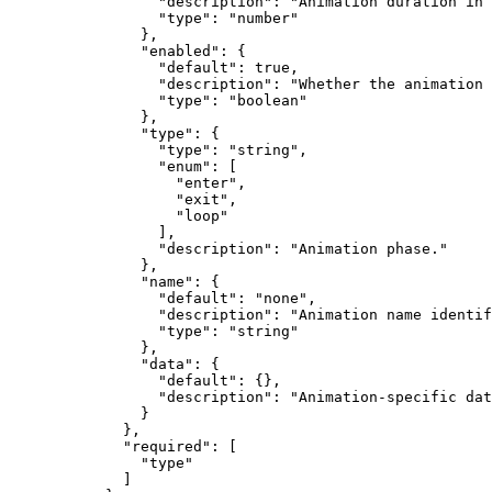
            "description"
: 
"Animation duration in 
            "type"
: 
"number"
          },
          "enabled"
: {
            "default"
: 
true
,
            "description"
: 
"Whether the animation 
            "type"
: 
"boolean"
          },
          "type"
: {
            "type"
: 
"string"
,
            "enum"
: [
              "enter"
,
              "exit"
,
              "loop"
            ],
            "description"
: 
"Animation phase."
          },
          "name"
: {
            "default"
: 
"none"
,
            "description"
: 
"Animation name identif
            "type"
: 
"string"
          },
          "data"
: {
            "default"
: {},
            "description"
: 
"Animation-specific dat
          }
        },
        "required"
: [
          "type"
        ]