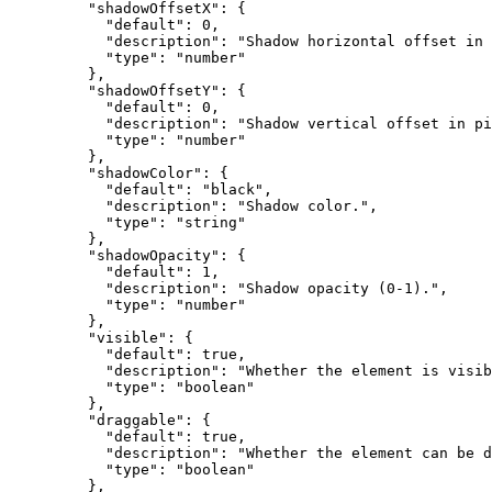
    "shadowOffsetX"
: {
      "default"
: 
0
,
      "description"
: 
"Shadow horizontal offset in 
      "type"
: 
"number"
    },
    "shadowOffsetY"
: {
      "default"
: 
0
,
      "description"
: 
"Shadow vertical offset in pi
      "type"
: 
"number"
    },
    "shadowColor"
: {
      "default"
: 
"black"
,
      "description"
: 
"Shadow color."
,
      "type"
: 
"string"
    },
    "shadowOpacity"
: {
      "default"
: 
1
,
      "description"
: 
"Shadow opacity (0-1)."
,
      "type"
: 
"number"
    },
    "visible"
: {
      "default"
: 
true
,
      "description"
: 
"Whether the element is visib
      "type"
: 
"boolean"
    },
    "draggable"
: {
      "default"
: 
true
,
      "description"
: 
"Whether the element can be d
      "type"
: 
"boolean"
    },