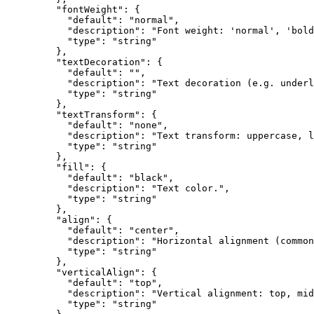
    "fontWeight"
: {
      "default"
: 
"normal"
,
      "description"
: 
"Font weight: 'normal', 'bold
      "type"
: 
"string"
    },
    "textDecoration"
: {
      "default"
: 
""
,
      "description"
: 
"Text decoration (e.g. underl
      "type"
: 
"string"
    },
    "textTransform"
: {
      "default"
: 
"none"
,
      "description"
: 
"Text transform: uppercase, l
      "type"
: 
"string"
    },
    "fill"
: {
      "default"
: 
"black"
,
      "description"
: 
"Text color."
,
      "type"
: 
"string"
    },
    "align"
: {
      "default"
: 
"center"
,
      "description"
: 
"Horizontal alignment (common
      "type"
: 
"string"
    },
    "verticalAlign"
: {
      "default"
: 
"top"
,
      "description"
: 
"Vertical alignment: top, mid
      "type"
: 
"string"