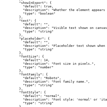
    "showInExport"
: {
      "default"
: 
true
,
      "description"
: 
"Whether the element appears 
      "type"
: 
"boolean"
    },
    "text"
: {
      "default"
: 
""
,
      "description"
: 
"Visible text shown on canvas
      "type"
: 
"string"
    },
    "placeholder"
: {
      "default"
: 
""
,
      "description"
: 
"Placeholder text shown when 
      "type"
: 
"string"
    },
    "fontSize"
: {
      "default"
: 
14
,
      "description"
: 
"Font size in pixels."
,
      "type"
: 
"number"
    },
    "fontFamily"
: {
      "default"
: 
"Roboto"
,
      "description"
: 
"Font family name."
,
      "type"
: 
"string"
    },
    "fontStyle"
: {
      "default"
: 
"normal"
,
      "description"
: 
"Font style: 'normal' or 'ita
      "type"
: 
"string"
    },