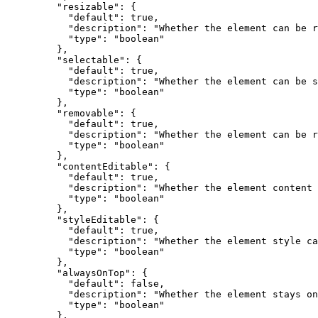
    "resizable"
: {
      "default"
: 
true
,
      "description"
: 
"Whether the element can be r
      "type"
: 
"boolean"
    },
    "selectable"
: {
      "default"
: 
true
,
      "description"
: 
"Whether the element can be s
      "type"
: 
"boolean"
    },
    "removable"
: {
      "default"
: 
true
,
      "description"
: 
"Whether the element can be r
      "type"
: 
"boolean"
    },
    "contentEditable"
: {
      "default"
: 
true
,
      "description"
: 
"Whether the element content 
      "type"
: 
"boolean"
    },
    "styleEditable"
: {
      "default"
: 
true
,
      "description"
: 
"Whether the element style ca
      "type"
: 
"boolean"
    },
    "alwaysOnTop"
: {
      "default"
: 
false
,
      "description"
: 
"Whether the element stays on
      "type"
: 
"boolean"
    },