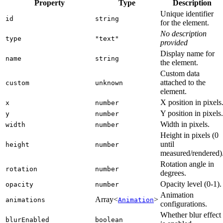
Property
Type
Description
Unique identifier
id
string
for the element.
No description
type
"text"
provided
Display name for
name
string
the element.
Custom data
attached to the
custom
unknown
element.
X position in pixels
x
number
Y position in pixels.
y
number
Width in pixels.
width
number
Height in pixels (0
until
height
number
measured/rendered)
Rotation angle in
rotation
number
degrees.
Opacity level (0-1).
opacity
number
Animation
Array<
>
animations
Animation
configurations.
Whether blur effect
blurEnabled
boolean