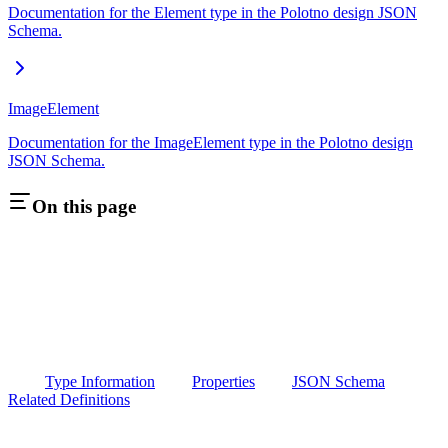
Documentation for the Element type in the Polotno design JSON
Schema.
ImageElement
Documentation for the ImageElement type in the Polotno design
JSON Schema.
On this page
Type Information
Properties
JSON Schema
Related Definitions