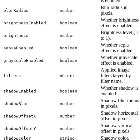
is enabled.
Blur radius in
blurRadius
number
pixels.
Whether brightness
brightnessEnabled
boolean
effect is enabled.
Brightness level (-1
brightness
number
to 1).
Whether sepia
sepiaEnabled
boolean
effect is enabled.
Whether grayscale
grayscaleEnabled
boolean
effect is enabled.
Applied image
filters keyed by
filters
object
filter name.
Whether shadow is
shadowEnabled
boolean
enabled.
Shadow blur radius
shadowBlur
number
in pixels.
Shadow horizontal
shadowOffsetX
number
offset in pixels.
Shadow vertical
shadowOffsetY
number
offset in pixels.
Shadow color.
shadowColor
string