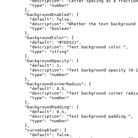
      "description"
: 
"Letter spacing as a fraction
      "type"
: 
"number"
    },
    "backgroundEnabled"
: {
      "default"
: 
false
,
      "description"
: 
"Whether the text background 
      "type"
: 
"boolean"
    },
    "backgroundColor"
: {
      "default"
: 
"#7ED321"
,
      "description"
: 
"Text background color."
,
      "type"
: 
"string"
    },
    "backgroundOpacity"
: {
      "default"
: 
1
,
      "description"
: 
"Text background opacity (0-1
      "type"
: 
"number"
    },
    "backgroundCornerRadius"
: {
      "default"
: 
0.5
,
      "description"
: 
"Text background corner radiu
      "type"
: 
"number"
    },
    "backgroundPadding"
: {
      "default"
: 
0.5
,
      "description"
: 
"Text background padding."
,
      "type"
: 
"number"
    },
    "curveEnabled"
: {
      "default"
: 
false
,