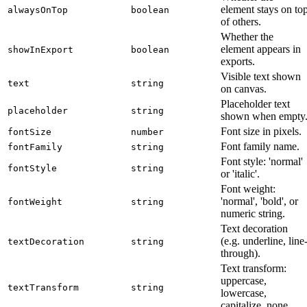
element stays on to
alwaysOnTop
boolean
of others.
Whether the
element appears in
showInExport
boolean
exports.
Visible text shown
text
string
on canvas.
Placeholder text
placeholder
string
shown when empty
Font size in pixels.
fontSize
number
Font family name.
fontFamily
string
Font style: 'normal'
fontStyle
string
or 'italic'.
Font weight:
'normal', 'bold', or
fontWeight
string
numeric string.
Text decoration
(e.g. underline, line
textDecoration
string
through).
Text transform:
uppercase,
textTransform
string
lowercase,
capitalize, none.