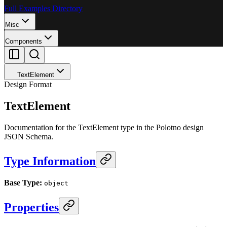
Full Examples Directory
Misc
Components
TextElement
Design Format
TextElement
Documentation for the TextElement type in the Polotno design
JSON Schema.
Type Information
Base Type:
object
Properties