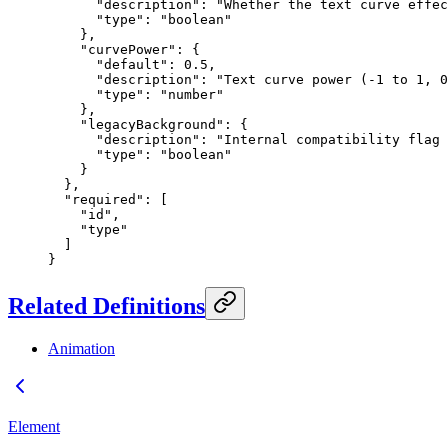
      "description"
: 
"Whether the text curve effec
      "type"
: 
"boolean"
    },
    "curvePower"
: {
      "default"
: 
0.5
,
      "description"
: 
"Text curve power (-1 to 1, 0
      "type"
: 
"number"
    },
    "legacyBackground"
: {
      "description"
: 
"Internal compatibility flag 
      "type"
: 
"boolean"
    }
  },
  "required"
: [
    "id"
,
    "type"
  ]
}
Related Definitions
Animation
Element