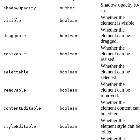
Shadow opacity (0-
shadowOpacity
number
1).
Whether the
visible
boolean
element is visible.
Whether the
element can be
draggable
boolean
dragged.
Whether the
element can be
resizable
boolean
resized.
Whether the
element can be
selectable
boolean
selected.
Whether the
element can be
removable
boolean
removed.
Whether the
element content can
contentEditable
boolean
be edited.
Whether the
element style can b
styleEditable
boolean
edited.
Whether the