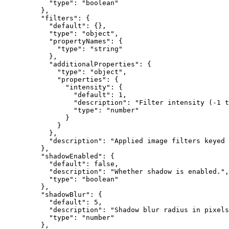
      "type"
: 
"boolean"
    },
    "filters"
: {
      "default"
: {},
      "type"
: 
"object"
,
      "propertyNames"
: {
        "type"
: 
"string"
      },
      "additionalProperties"
: {
        "type"
: 
"object"
,
        "properties"
: {
          "intensity"
: {
            "default"
: 
1
,
            "description"
: 
"Filter intensity (-1 t
            "type"
: 
"number"
          }
        }
      },
      "description"
: 
"Applied image filters keyed 
    },
    "shadowEnabled"
: {
      "default"
: 
false
,
      "description"
: 
"Whether shadow is enabled."
,
      "type"
: 
"boolean"
    },
    "shadowBlur"
: {
      "default"
: 
5
,
      "description"
: 
"Shadow blur radius in pixels
      "type"
: 
"number"
    },