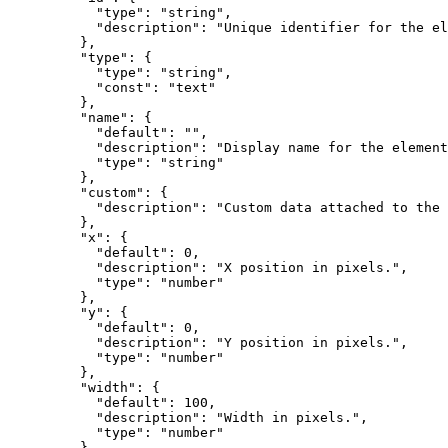
      "type"
: 
"string"
,
      "description"
: 
"Unique identifier for the el
    },
    "type"
: {
      "type"
: 
"string"
,
      "const"
: 
"text"
    },
    "name"
: {
      "default"
: 
""
,
      "description"
: 
"Display name for the element
      "type"
: 
"string"
    },
    "custom"
: {
      "description"
: 
"Custom data attached to the 
    },
    "x"
: {
      "default"
: 
0
,
      "description"
: 
"X position in pixels."
,
      "type"
: 
"number"
    },
    "y"
: {
      "default"
: 
0
,
      "description"
: 
"Y position in pixels."
,
      "type"
: 
"number"
    },
    "width"
: {
      "default"
: 
100
,
      "description"
: 
"Width in pixels."
,
      "type"
: 
"number"
    },