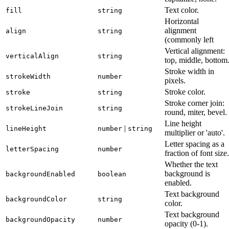
Text color.
fill
string
Horizontal
alignment
align
string
(commonly left
Vertical alignment:
verticalAlign
string
top, middle, bottom
Stroke width in
strokeWidth
number
pixels.
Stroke color.
stroke
string
Stroke corner join:
strokeLineJoin
string
round, miter, bevel.
Line height
|
lineHeight
number
string
multiplier or 'auto'.
Letter spacing as a
letterSpacing
number
fraction of font size.
Whether the text
background is
backgroundEnabled
boolean
enabled.
Text background
backgroundColor
string
color.
Text background
backgroundOpacity
number
opacity (0-1).