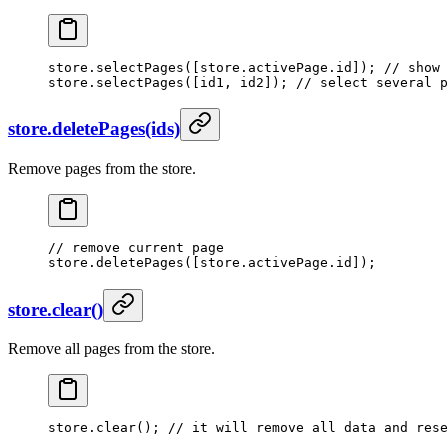
store.
selectPages
([store.activePage.id]); 
// show 
store.
selectPages
([id1, id2]); 
// select several p
store.deletePages(ids)
Remove pages from the store.
// remove current page
store.
deletePages
([store.activePage.id]);
store.clear()
Remove all pages from the store.
store.
clear
(); 
// it will remove all data and rese