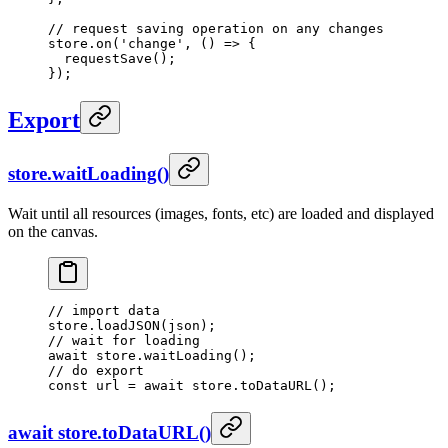
// request saving operation on any changes
store.
on
(
'change'
, () 
=>
 {
  requestSave
();
});
Export
store.waitLoading()
Wait until all resources (images, fonts, etc) are loaded and displayed
on the canvas.
// import data
store.
loadJSON
(json);
// wait for loading
await
 store.
waitLoading
();
// do export
const
 url
 =
 await
 store.
toDataURL
();
await store.toDataURL()