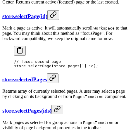
Getter. Returns current active (focused) page or the last created.
store.selectPage(id)
Mark a page as active. It will automatically scroll
to that
Workspace
page. You may think about this method as “focusPage”. For
backward compatibility, we keep the original name for now.
// focus second page
store.
selectPage
(store.pages[
1
].id);
store.selectedPages
Returns array of currently selected pages. A user may select a page
by clicking on its background or from
component.
PagesTimeline
store.selectPages(ids)
Mark pages as selected for group actions in
or
PagesTimeline
visibility of page background properties in the toolbar.