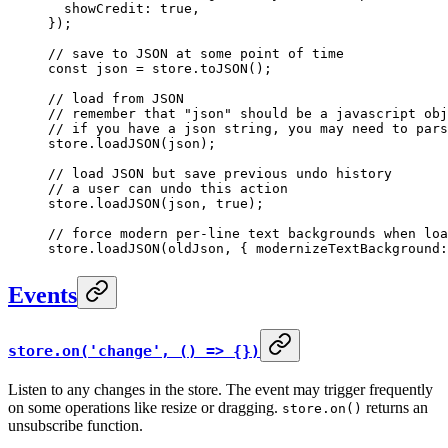
  showCredit: 
true
,
});
// save to JSON at some point of time
const
 json
 =
 store.
toJSON
();
// load from JSON
// remember that "json" should be a javascript obj
// if you have a json string, you may need to pars
store.
loadJSON
(json);
// load JSON but save previous undo history
// a user can undo this action
store.
loadJSON
(json, 
true
);
// force modern per-line text backgrounds when loa
store.
loadJSON
(oldJson, { modernizeTextBackground:
Events
store.on('change', () => {})
Listen to any changes in the store. The event may trigger frequently
on some operations like resize or dragging.
returns an
store.on()
unsubscribe function.