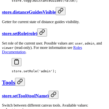
store.
toggleDistanceGuides
(
false
);
store.distanceGuidesVisible
Getter for current state of distance guides visibility.
store.setRole(role)
Set role of the current user. Possible values are:
,
, and
user
admin
(read-only). For more information see
Roles
viewer
Documentation
.
store.
setRole
(
'admin'
);
Tools
store.setTool(toolName)
Switch between different canvas tools. Available values: