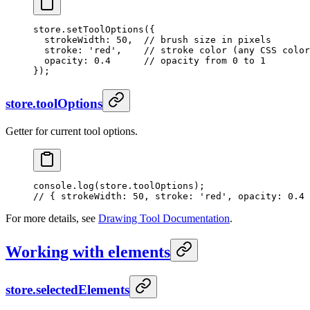
store.
setToolOptions
({
  strokeWidth: 
50
,  
// brush size in pixels
  stroke: 
'red'
,    
// stroke color (any CSS color
  opacity: 
0.4
      // opacity from 0 to 1
});
store.toolOptions
Getter for current tool options.
console.
log
(store.toolOptions);
// { strokeWidth: 50, stroke: 'red', opacity: 0.4 
For more details, see
Drawing Tool Documentation
.
Working with elements
store.selectedElements