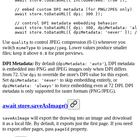
await
 store.
toDataURL
({ includeBleed: 
true
 });
// embed custom DPI metadata (for PNG/JPEG only)
await
 store.
toDataURL
({ dpi: 
300
 });
// control DPI metadata embedding behavior
await
 store.
toDataURL
({ dpi: 
300
, dpiMetadata: 
'al
await
 store.
toDataURL
({ dpiMetadata: 
'never'
 }); 
/
Use
to control JPEG compression (0-1) whenever you
quality
switch
to
. Lower values produce smaller
mimeType
image/jpeg
files; keep it above
for print previews.
0.8
DPI Metadata:
By default (
), DPI metadata
dpiMetadata: 'auto'
is embedded into PNG and JPEG images only when DPI differs
from 72. Use
to override the store's DPI value for this export.
dpi
Set
to skip embedding entirely, or
dpiMetadata: 'never'
to force embedding even at 72 DPI. DPI
dpiMetadata: 'always'
metadata is only supported for raster formats (PNG/JPEG).
await store.saveAsImage()
will export the drawing into an image and download
saveAsImage
it as a local file. By default, it exports just the first page. If you need
to export other pages, pass
property.
pageId