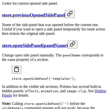
Getter for current opened side panel.
store.previousOpenedSidePanel
Name of the side-panel that was opened before the current one.
Useful if you want to open a side panel temporarily for some action
then restore the original side panel.
store.openSidePanel(panelName)
Change open side panel manually. The
corresponds to
panelName
the
property of a section.
name
store.
openSidePanel
(
'templates'
);
In addition to the visible tab sections, Polotno has several built-in
hidden panels:
,
, and
. See
Hidden
effects
animation
image-clip
Panels
for details.
Note:
Calling
before the
store.openSidePanel('')
component mounts will not work, because the
<SidePanel>