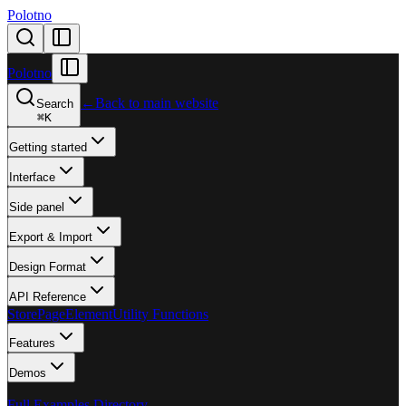
Polotno
Polotno
←
Back to main website
Search
⌘
K
Getting started
Interface
Side panel
Export & Import
Design Format
API Reference
Store
Page
Element
Utility Functions
Features
Demos
Full Examples Directory