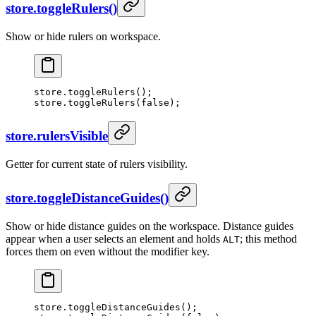
store.toggleRulers()
Show or hide rulers on workspace.
store.
toggleRulers
();
store.
toggleRulers
(
false
);
store.rulersVisible
Getter for current state of rulers visibility.
store.toggleDistanceGuides()
Show or hide distance guides on the workspace. Distance guides
appear when a user selects an element and holds
; this method
ALT
forces them on even without the modifier key.
store.
toggleDistanceGuides
();