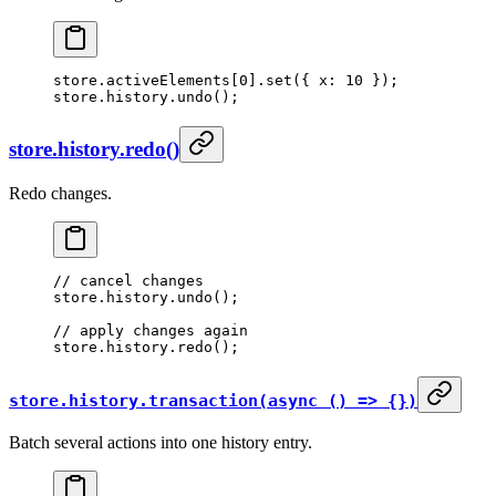
store.activeElements[
0
].
set
({ x: 
10
 });
store.history.
undo
();
store.history.redo()
Redo changes.
// cancel changes
store.history.
undo
();
// apply changes again
store.history.
redo
();
store.history.transaction(async () => {})
Batch several actions into one history entry.