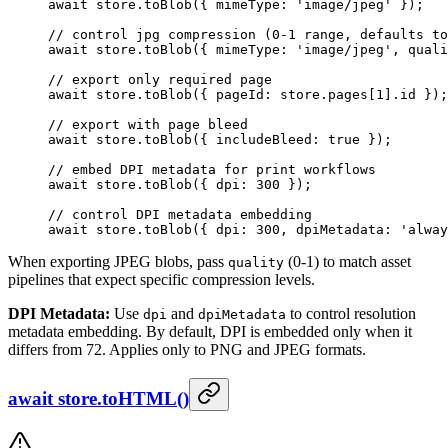
await
 store.
toBlob
({ mimeType: 
'image/jpeg'
 });
// control jpg compression (0-1 range, defaults to
await
 store.
toBlob
({ mimeType: 
'image/jpeg'
, quali
// export only required page
await
 store.
toBlob
({ pageId: store.pages[
1
].id });
// export with page bleed
await
 store.
toBlob
({ includeBleed: 
true
 });
// embed DPI metadata for print workflows
await
 store.
toBlob
({ dpi: 
300
 });
// control DPI metadata embedding
await
 store.
toBlob
({ dpi: 
300
, dpiMetadata: 
'alway
When exporting JPEG blobs, pass
(0-1) to match asset
quality
pipelines that expect specific compression levels.
DPI Metadata:
Use
and
to control resolution
dpi
dpiMetadata
metadata embedding. By default, DPI is embedded only when it
differs from 72. Applies only to PNG and JPEG formats.
await store.toHTML()