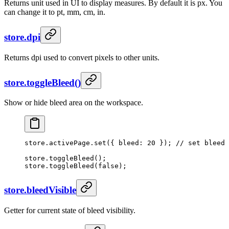
Returns unit used in UI to display measures. By default it is px. You
can change it to pt, mm, cm, in.
store.dpi
Returns dpi used to convert pixels to other units.
store.toggleBleed()
Show or hide bleed area on the workspace.
store.activePage.
set
({ bleed: 
20
 }); 
// set bleed 
store.
toggleBleed
();
store.
toggleBleed
(
false
);
store.bleedVisible
Getter for current state of bleed visibility.