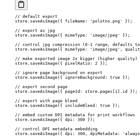
// default export
store.
saveAsImage
({ fileName: 
'polotno.png'
 });
// export as jpg
store.
saveAsImage
({ mimeType: 
'image/jpeg'
 });
// control jpg compression (0-1 range, defaults to
store.
saveAsImage
({ mimeType: 
'image/jpeg'
, qualit
// make exported image 2x bigger (higher quality)
store.
saveAsImage
({ pixelRatio: 
2
 });
// ignore page background on export
store.
saveAsImage
({ ignoreBackground: 
true
 });
// export second page
store.
saveAsImage
({ pageId: store.pages[
1
].id });
// export with page bleed
store.
saveAsImage
({ includeBleed: 
true
 });
// embed custom DPI metadata for print workflows
store.
saveAsImage
({ dpi: 
300
 });
// control DPI metadata embedding
store.
saveAsImage
({ dpi: 
300
, dpiMetadata: 
'always