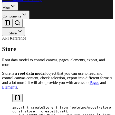
Misc
Components
Store
API Reference
Store
Root data model to control canvas, pages, elements, export, and
more
Store is a
root data model
object that you can use to read and
control canvas content, check selection, export into different formats
and a lot more! It will also provide you with access to
Pages
and
Elements
.
import
 { createStore } 
from
 'polotno/model/store'
;
const
 store
 =
 createStore
({