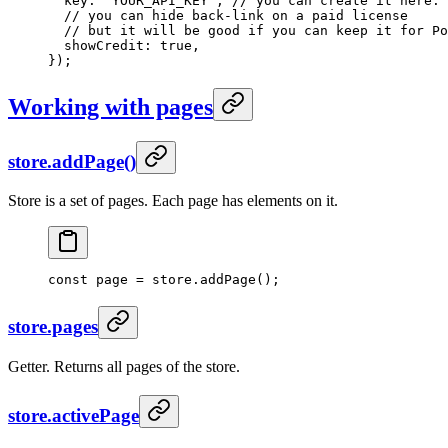
  key: 
'YOUR_API_KEY'
, 
// you can create it here: 
  // you can hide back-link on a paid license
  // but it will be good if you can keep it for Po
  showCredit: 
true
,
});
Working with pages
store.addPage()
Store is a set of pages. Each page has elements on it.
const
 page
 =
 store.
addPage
();
store.pages
Getter. Returns all pages of the store.
store.activePage