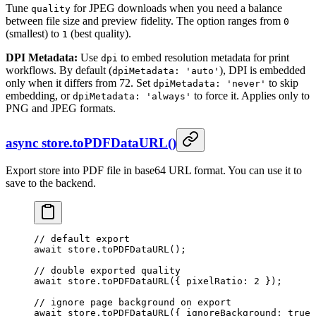
Tune
for JPEG downloads when you need a balance
quality
between file size and preview fidelity. The option ranges from
0
(smallest) to
(best quality).
1
DPI Metadata:
Use
to embed resolution metadata for print
dpi
workflows. By default (
), DPI is embedded
dpiMetadata: 'auto'
only when it differs from 72. Set
to skip
dpiMetadata: 'never'
embedding, or
to force it. Applies only to
dpiMetadata: 'always'
PNG and JPEG formats.
async store.toPDFDataURL()
Export store into PDF file in base64 URL format. You can use it to
save to the backend.
// default export
await
 store.
toPDFDataURL
();
// double exported quality
await
 store.
toPDFDataURL
({ pixelRatio: 
2
 });
// ignore page background on export
await
 store.
toPDFDataURL
({ ignoreBackground: 
true
 