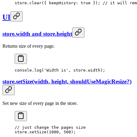
store.
clear
({ keepHistory: 
true
 }); 
// it will rem
UI
store.width and store.height
Returns size of every page.
console.
log
(
'Width is'
, store.width);
store.setSize(width, height, shouldUseMagicResize?)
Set new size of every page in the store.
// just change the pages size
store.
setSize
(
1000
, 
500
);