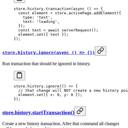
store.history.
transaction
(
async
 () 
=>
 {
  const
 element
 =
 store.activePage.
addElement
({
    type: 
'text'
,
    text: 
'loading'
,
  });
  const
 text
 =
 await
 serverRequest
();
  element.
set
({ text });
});
store.history.ignore(async () => {})
Run transaction that should be ignored in history.
store.history.
ignore
(() 
=>
 {
  // that change will NOT create a new history poi
  element.
set
({ x: 
0
, y: 
0
 });
});
store.history.startTransaction()
Create a new history transaction. After that command all changes