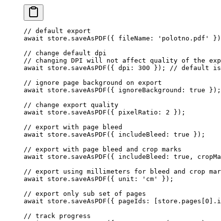
// default export
await
 store.
saveAsPDF
({ fileName: 
'polotno.pdf'
 })
// change default dpi
// changing DPI will not affect quality of the exp
await
 store.
saveAsPDF
({ dpi: 
300
 }); 
// default is
// ignore page background on export
await
 store.
saveAsPDF
({ ignoreBackground: 
true
 });
// change export quality
await
 store.
saveAsPDF
({ pixelRatio: 
2
 });
// export with page bleed
await
 store.
saveAsPDF
({ includeBleed: 
true
 });
// export with page bleed and crop marks
await
 store.
saveAsPDF
({ includeBleed: 
true
, cropMa
// export using millimeters for bleed and crop mar
await
 store.
saveAsPDF
({ unit: 
'cm'
 });
// export only sub set of pages
await
 store.
saveAsPDF
({ pageIds: [store.pages[
0
].i
// track progress