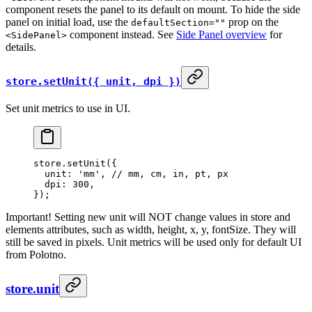
component resets the panel to its default on mount. To hide the side
panel on initial load, use the
prop on the
defaultSection=""
component instead. See
Side Panel overview
for
<SidePanel>
details.
store.setUnit({ unit, dpi })
Set unit metrics to use in UI.
store.
setUnit
({
  unit: 
'mm'
, 
// mm, cm, in, pt, px
  dpi: 
300
,
});
Important! Setting new unit will NOT change values in store and
elements attributes, such as width, height, x, y, fontSize. They will
still be saved in pixels. Unit metrics will be used only for default UI
from Polotno.
store.unit