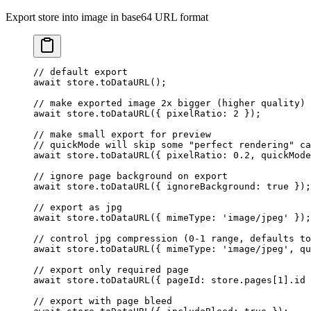
Export store into image in base64 URL format
// default export
await
 store.
toDataURL
();
// make exported image 2x bigger (higher quality)
await
 store.
toDataURL
({ pixelRatio: 
2
 });
// make small export for preview
// quickMode will skip some "perfect rendering" ca
await
 store.
toDataURL
({ pixelRatio: 
0.2
, quickMode
// ignore page background on export
await
 store.
toDataURL
({ ignoreBackground: 
true
 });
// export as jpg
await
 store.
toDataURL
({ mimeType: 
'image/jpeg'
 });
// control jpg compression (0-1 range, defaults to
await
 store.
toDataURL
({ mimeType: 
'image/jpeg'
, qu
// export only required page
await
 store.
toDataURL
({ pageId: store.pages[
1
].id 
// export with page bleed