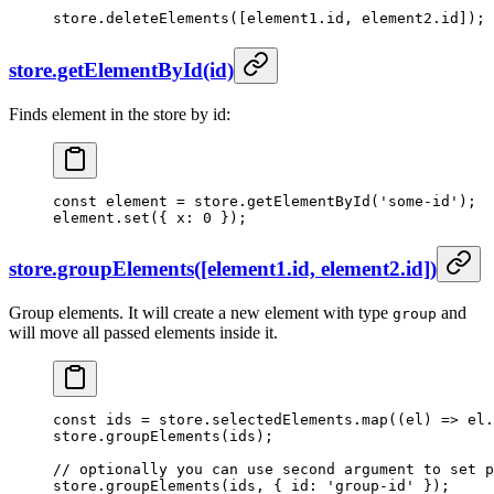
store.
deleteElements
([element1.id, element2.id]);
store.getElementById(id)
Finds element in the store by id:
const
 element
 =
 store.
getElementById
(
'some-id'
);
element.
set
({ x: 
0
 });
store.groupElements([element1.id, element2.id])
Group elements. It will create a new element with type
and
group
will move all passed elements inside it.
const
 ids
 =
 store.selectedElements.
map
((
el
) 
=>
 el.
store.
groupElements
(ids);
// optionally you can use second argument to set p
store.
groupElements
(ids, { id: 
'group-id'
 });