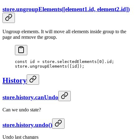
store.ungroupElements([element1.id, element2.id])
Ungroup elements. It will move all elements inside group to the
page and remove the group.
const
 id
 =
 store.selectedElements[
0
].id;
store.
ungroupElements
([id]);
History
store.history.canUndo
Can we undo state?
store.history.undo()
Undo last changes