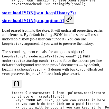
// your own function to save JSON somewhere
saveIntoBackend
(
JSON
.
stringify
(json));
store.loadJSON(json, keepHistory?) /
store.loadJSON(json, options?)
Load passed json into the store. It will update all properties, pages
and elements. By default loading JSON into the store will reset
undo/redo history (so a user can't undo it). You can use
argument, if you want to preserve the history.
keepHistory
The second argument can also be an options object (
{
). Pass
keepHistory?, modernizeTextBackground? }
to force the modern per-line
modernizeTextBackground: true
rich-text background render on pre-v3 documents — by default,
loading a
design with
schemaVersion < 3
backgroundEnabled:
preserves its pre-v3 full-rect look pixel-exact.
true
import
 { createStore } 
from
 'polotno/model/store'
;
const
 store
 =
 createStore
({
  key: 
'YOUR_API_KEY'
, 
// you can create it here: 
  // you can hide back-link on a paid license
  // but it will be good if you can keep it for Po