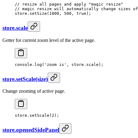
// resize all pages and apply "magic resize"
// magic resize will automatically change sizes of
store.
setSize
(
1000
, 
500
, 
true
);
store.scale
Getter for current zoom level of the active page.
console.
log
(
'zoom is'
, store.scale);
store.setScale(size)
Change zooming of active page.
store.
setScale
(
2
);
store.openedSidePanel