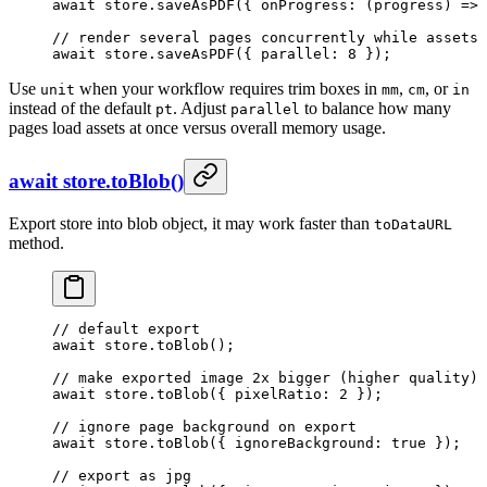
await
 store.
saveAsPDF
({ 
onProgress
: (
progress
) 
=>
 
// render several pages concurrently while assets 
await
 store.
saveAsPDF
({ parallel: 
8
 });
Use
when your workflow requires trim boxes in
,
, or
unit
mm
cm
in
instead of the default
. Adjust
to balance how many
pt
parallel
pages load assets at once versus overall memory usage.
await store.toBlob()
Export store into blob object, it may work faster than
toDataURL
method.
// default export
await
 store.
toBlob
();
// make exported image 2x bigger (higher quality)
await
 store.
toBlob
({ pixelRatio: 
2
 });
// ignore page background on export
await
 store.
toBlob
({ ignoreBackground: 
true
 });
// export as jpg