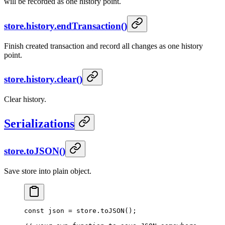
will be recorded as one history point.
store.history.endTransaction()
Finish created transaction and record all changes as one history
point.
store.history.clear()
Clear history.
Serializations
store.toJSON()
Save store into plain object.
const
 json
 =
 store.
toJSON
();