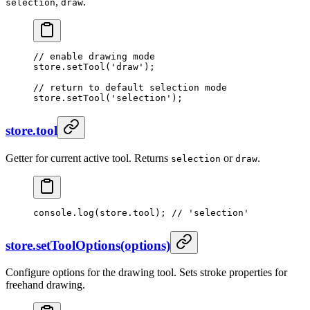
,
.
selection
draw
// enable drawing mode
store.
setTool
(
'draw'
);
// return to default selection mode
store.
setTool
(
'selection'
);
store.tool
Getter for current active tool. Returns
or
.
selection
draw
console.
log
(store.tool); 
// 'selection'
store.setToolOptions(options)
Configure options for the drawing tool. Sets stroke properties for
freehand drawing.