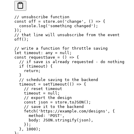
// unsubscribe function
const
 off
 =
 store.
on
(
'change'
, () 
=>
 {
  console.
log
(
'something changed'
);
});
// that line will unsubscribe from the event
off
();
// write a function for throttle saving
let
 timeout
:
 any
 =
 null
;
const
 requestSave
 =
 () 
=>
 {
  // if save is already requested - do nothing
  if
 (timeout) {
    return
;
  }
  // schedule saving to the backend
  timeout 
=
 setTimeout
(() 
=>
 {
    // reset timeout
    timeout 
=
 null
;
    // export the design
    const
 json
 =
 store.
toJSON
();
    // save it to the backend
    fetch
(
'https://example.com/designs'
, {
      method: 
'POST'
,
      body: 
JSON
.
stringify
(json),
    });
  }, 
1000
);
};