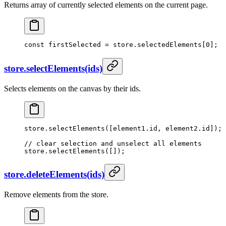
Returns array of currently selected elements on the current page.
const
 firstSelected
 =
 store.selectedElements[
0
];
store.selectElements(ids)
Selects elements on the canvas by their ids.
store.
selectElements
([element1.id, element2.id]);
// clear selection and unselect all elements
store.
selectElements
([]);
store.deleteElements(ids)
Remove elements from the store.