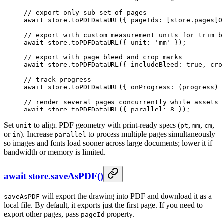
// export only sub set of pages
await
 store.
toPDFDataURL
({ pageIds: [store.pages[
0
// export with custom measurement units for trim b
await
 store.
toPDFDataURL
({ unit: 
'mm'
 });
// export with page bleed and crop marks
await
 store.
toPDFDataURL
({ includeBleed: 
true
, cro
// track progress
await
 store.
toPDFDataURL
({ 
onProgress
: (
progress
) 
// render several pages concurrently while assets 
await
 store.
toPDFDataURL
({ parallel: 
8
 });
Set
to align PDF geometry with print-ready specs (
,
,
,
unit
pt
mm
cm
or
). Increase
to process multiple pages simultaneously
in
parallel
so images and fonts load sooner across large documents; lower it if
bandwidth or memory is limited.
await store.saveAsPDF()
will export the drawing into PDF and download it as a
saveAsPDF
local file. By default, it exports just the first page. If you need to
export other pages, pass
property.
pageId