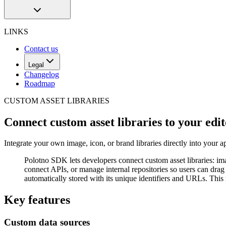
LINKS
Contact us
Legal
Changelog
Roadmap
CUSTOM ASSET LIBRARIES
Connect custom asset libraries to your edi
Integrate your own image, icon, or brand libraries directly into your 
Polotno SDK lets developers connect custom asset libraries: im
connect APIs, or manage internal repositories so users can drag 
automatically stored with its unique identifiers and URLs. This
Key features
Custom data sources