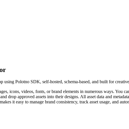
tor
app using Polotno SDK, self-hosted, schema-based, and built for creativ
ages, icons, videos, fonts, or brand elements in numerous ways. You can
and drop approved assets into their designs. All asset data and metadata
 makes it easy to manage brand consistency, track asset usage, and auto