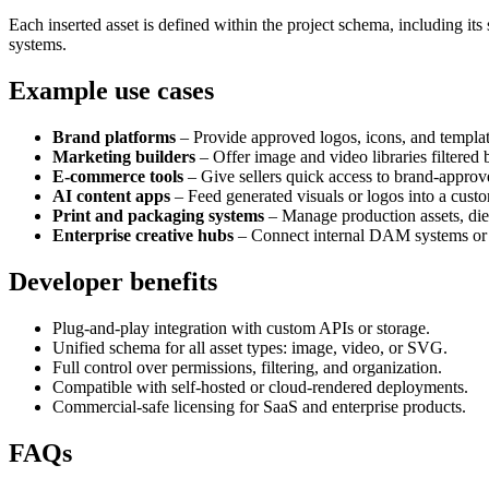
Each inserted asset is defined within the project schema, including i
systems.
Example use cases
Brand platforms
– Provide approved logos, icons, and templat
Marketing builders
– Offer image and video libraries filtered 
E-commerce tools
– Give sellers quick access to brand-appro
AI content apps
– Feed generated visuals or logos into a custo
Print and packaging systems
– Manage production assets, dieli
Enterprise creative hubs
– Connect internal DAM systems or S
Developer benefits
Plug-and-play integration with custom APIs or storage.
Unified schema for all asset types: image, video, or SVG.
Full control over permissions, filtering, and organization.
Compatible with self-hosted or cloud-rendered deployments.
Commercial-safe licensing for SaaS and enterprise products.
FAQs