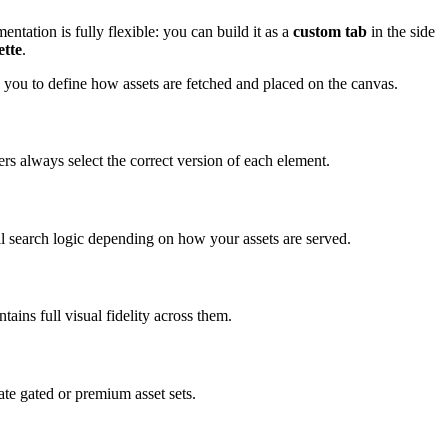
ntation is fully flexible: you can build it as a
custom tab
in the side
ette
.
s you to define how assets are fetched and placed on the canvas.
ers always select the correct version of each element.
cal search logic depending on how your assets are served.
ins full visual fidelity across them.
eate gated or premium asset sets.