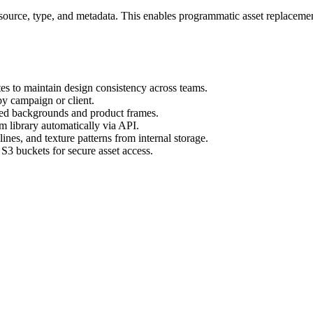
ts source, type, and metadata. This enables programmatic asset replaceme
es to maintain design consistency across teams.
by campaign or client.
ved backgrounds and product frames.
m library automatically via API.
nes, and texture patterns from internal storage.
3 buckets for secure asset access.