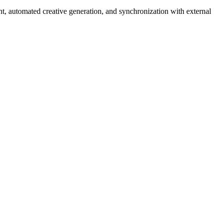
nt, automated creative generation, and synchronization with external