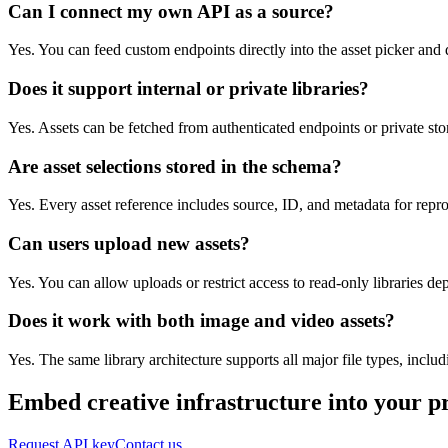
Can I connect my own API as a source?
Yes. You can feed custom endpoints directly into the asset picker and 
Does it support internal or private libraries?
Yes. Assets can be fetched from authenticated endpoints or private sto
Are asset selections stored in the schema?
Yes. Every asset reference includes source, ID, and metadata for repr
Can users upload new assets?
Yes. You can allow uploads or restrict access to read-only libraries d
Does it work with both image and video assets?
Yes. The same library architecture supports all major file types, inclu
Embed creative infrastructure into your p
Request API key
Contact us