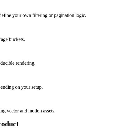
define your own filtering or pagination logic.
rage buckets.
oducible rendering.
epending on your setup.
ding vector and motion assets.
roduct