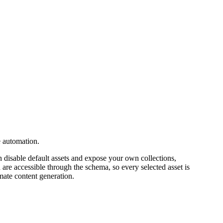
e automation.
 disable default assets and expose your own collections,
 are accessible through the schema, so every selected asset is
mate content generation.