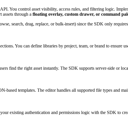
You control asset visibility, access rules, and filtering logic. Impleme
rt assets through a
floating overlay, custom drawer, or command pal
owse, search, drag, replace, or bulk-insert) since the SDK only require
ctions. You can define libraries by project, team, or brand to ensure us
users find the right asset instantly. The SDK supports server-side or lo
ased templates. The editor handles all supported file types and mainta
ate your existing authentication and permissions logic with the SDK to cr