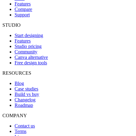
Features
Compare
Support
STUDIO
Start designing
Features
Studio pricing
Community
Canva alternative
Free design tools
RESOURCES
Blog
Case studies
Build vs buy
Changelog
Roadmap
COMPANY
Contact us
Terms