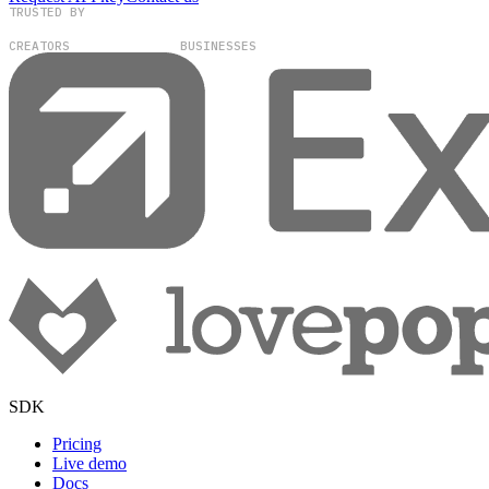
TRUSTED BY
100,000+
300+
CREATORS
BUSINESSES
SDK
Pricing
Live demo
Docs