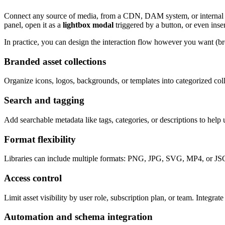
Connect any source of media, from a CDN, DAM system, or internal API. 
panel, open it as a
lightbox modal
triggered by a button, or even inse
In practice, you can design the interaction flow however you want (br
Branded asset collections
Organize icons, logos, backgrounds, or templates into categorized colle
Search and tagging
Add searchable metadata like tags, categories, or descriptions to help 
Format flexibility
Libraries can include multiple formats: PNG, JPG, SVG, MP4, or JSON-b
Access control
Limit asset visibility by user role, subscription plan, or team. Integr
Automation and schema integration