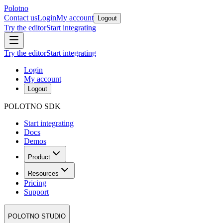
Polotno
Contact us
Login
My account
Logout
Try the editor
Start integrating
Try the editor
Start integrating
Login
My account
Logout
POLOTNO SDK
Start integrating
Docs
Demos
Product
Resources
Pricing
Support
POLOTNO STUDIO