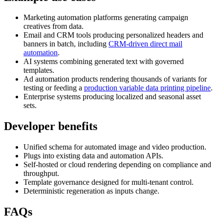
Marketing automation platforms generating campaign
creatives from data.
Email and CRM tools producing personalized headers and
banners in batch, including
CRM-driven direct mail
automation
.
AI systems combining generated text with governed
templates.
Ad automation products rendering thousands of variants for
testing or feeding a
production variable data printing pipeline
.
Enterprise systems producing localized and seasonal asset
sets.
Developer benefits
Unified schema for automated image and video production.
Plugs into existing data and automation APIs.
Self-hosted or cloud rendering depending on compliance and
throughput.
Template governance designed for multi-tenant control.
Deterministic regeneration as inputs change.
FAQs