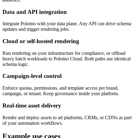
Data and API integration
Integrate Polotno with your data plane. Any API can drive schema
updates and trigger rendering jobs.
Cloud or self-hosted rendering
Run rendering on your infrastructure for compliance, or offload
heavy batch workloads to Polotno Cloud. Both paths use identical
schema logic.
Campaign-level control
Enforce quotas, permissions, and template access per brand,
campaign, or tenant. Keep governance inside your platform.
Real-time asset delivery
Render and deploy assets to ad platforms, CRMs, or CDNs as part
of your automation workflows.
Example use cases