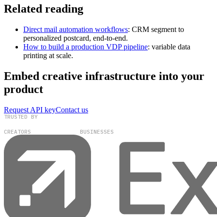
Related reading
Direct mail automation workflows
: CRM segment to
personalized postcard, end-to-end.
How to build a production VDP pipeline
: variable data
printing at scale.
Embed creative infrastructure into your
product
Request API key
Contact us
TRUSTED BY
100,000+
300+
CREATORS
BUSINESSES