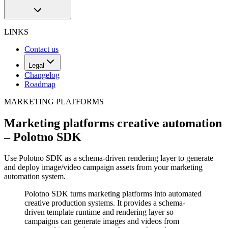
LINKS
Contact us
Legal
Changelog
Roadmap
MARKETING PLATFORMS
Marketing platforms creative automation
– Polotno SDK
Use Polotno SDK as a schema-driven rendering layer to generate
and deploy image/video campaign assets from your marketing
automation system.
Polotno SDK turns marketing platforms into automated
creative production systems. It provides a schema-
driven template runtime and rendering layer so
campaigns can generate images and videos from