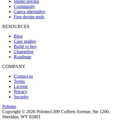
Studio pricing
Community
Canva alternative
Free design tools
RESOURCES
Blog
Case studies
Build vs buy
Changelog
Roadmap
COMPANY
Contact us
Terms
License
Privacy
Security
Polotno
Copyright ©
2026
Polotno
1309 Coffeen Avenue, Ste 1200,
Sheridan, WY 82801