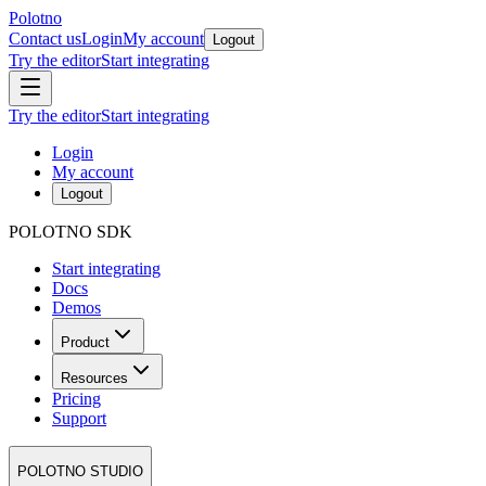
Polotno
Contact us
Login
My account
Logout
Try the editor
Start integrating
Try the editor
Start integrating
Login
My account
Logout
POLOTNO SDK
Start integrating
Docs
Demos
Product
Resources
Pricing
Support
POLOTNO STUDIO