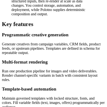
structured inputs, then re-render at scale as data
changes. You control storage, automation, and
deployment, while Polotno supplies deterministic
composition and output.
Key features
Programmatic creative generation
Generate creatives from campaign variables, CRM fields, product
feeds, or upstream pipelines. Templates are defined in schema for
repeatable output.
Multi-format rendering
Run one production pipeline for images and video deliverables.
Render channel-specific variants in batch with consistent layout
rules.
Template-based automation
Maintain governed templates with locked structure, fonts, and
colors. Fill variable fields (text, images, offers) programmatically per
audience.