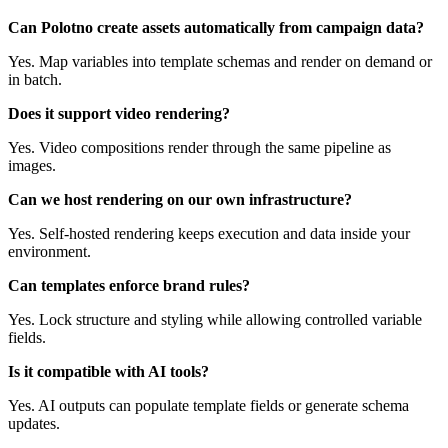
Can Polotno create assets automatically from campaign data?
Yes. Map variables into template schemas and render on demand or
in batch.
Does it support video rendering?
Yes. Video compositions render through the same pipeline as
images.
Can we host rendering on our own infrastructure?
Yes. Self-hosted rendering keeps execution and data inside your
environment.
Can templates enforce brand rules?
Yes. Lock structure and styling while allowing controlled variable
fields.
Is it compatible with AI tools?
Yes. AI outputs can populate template fields or generate schema
updates.