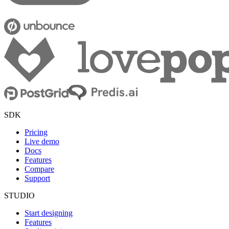
SDK
Pricing
Live demo
Docs
Features
Compare
Support
STUDIO
Start designing
Features