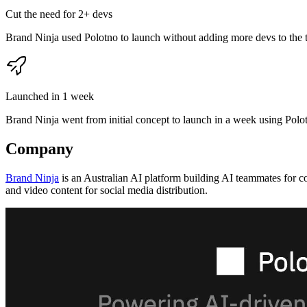
Cut the need for 2+ devs
Brand Ninja used Polotno to launch without adding more devs to the 
Launched in 1 week
Brand Ninja went from initial concept to launch in a week using Polo
Company
Brand Ninja
is an Australian AI platform building AI teammates for c
and video content for social media distribution.