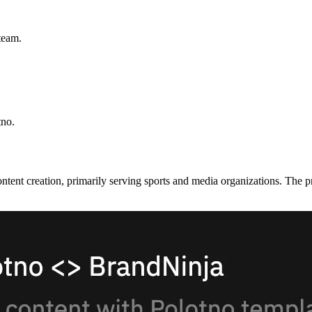
team.
tno.
ontent creation, primarily serving sports and media organizations. The