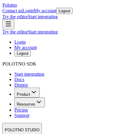
Polotno
Contact us
Login
My account
Logout
Try the editor
Start integrating
Try the editor
Start integrating
Login
My account
Logout
POLOTNO SDK
Start integrating
Docs
Demos
Product
Resources
Pricing
Support
POLOTNO STUDIO