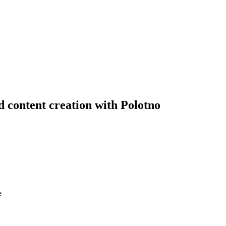
 content creation with Polotno
e