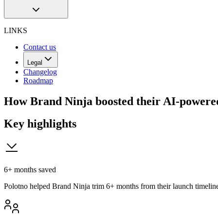
LINKS
Contact us
Legal
Changelog
Roadmap
How Brand Ninja boosted their AI-powered
Key highlights
6+ months saved
Polotno helped Brand Ninja trim 6+ months from their launch timelin