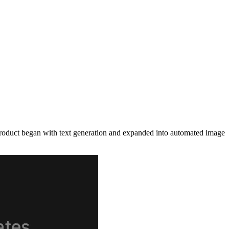
 product began with text generation and expanded into automated image