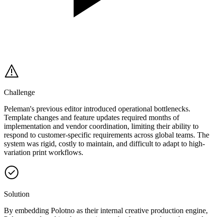
Challenge
Peleman's previous editor introduced operational bottlenecks.
Template changes and feature updates required months of
implementation and vendor coordination, limiting their ability to
respond to customer-specific requirements across global teams. The
system was rigid, costly to maintain, and difficult to adapt to high-
variation print workflows.
Solution
By embedding Polotno as their internal creative production engine,