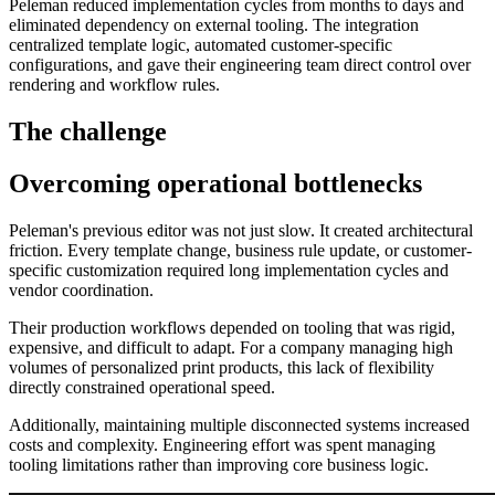
Peleman reduced implementation cycles from months to days and
eliminated dependency on external tooling. The integration
centralized template logic, automated customer-specific
configurations, and gave their engineering team direct control over
rendering and workflow rules.
The challenge
Overcoming operational bottlenecks
Peleman's previous editor was not just slow. It created architectural
friction. Every template change, business rule update, or customer-
specific customization required long implementation cycles and
vendor coordination.
Their production workflows depended on tooling that was rigid,
expensive, and difficult to adapt. For a company managing high
volumes of personalized print products, this lack of flexibility
directly constrained operational speed.
Additionally, maintaining multiple disconnected systems increased
costs and complexity. Engineering effort was spent managing
tooling limitations rather than improving core business logic.