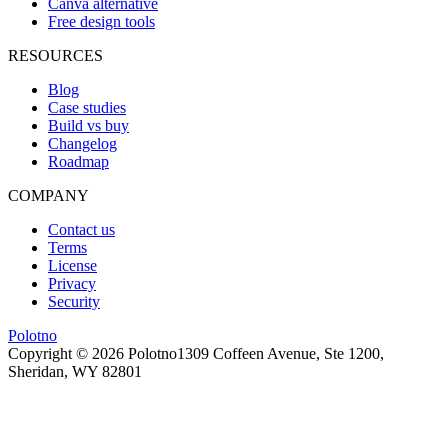
Canva alternative
Free design tools
RESOURCES
Blog
Case studies
Build vs buy
Changelog
Roadmap
COMPANY
Contact us
Terms
License
Privacy
Security
Polotno
Copyright ©
2026
Polotno
1309 Coffeen Avenue, Ste 1200,
Sheridan, WY 82801