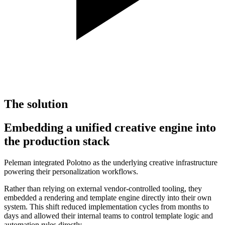
The solution
Embedding a unified creative engine into
the production stack
Peleman integrated Polotno as the underlying creative infrastructure
powering their personalization workflows.
Rather than relying on external vendor-controlled tooling, they
embedded a rendering and template engine directly into their own
system. This shift reduced implementation cycles from months to
days and allowed their internal teams to control template logic and
automation rules directly.