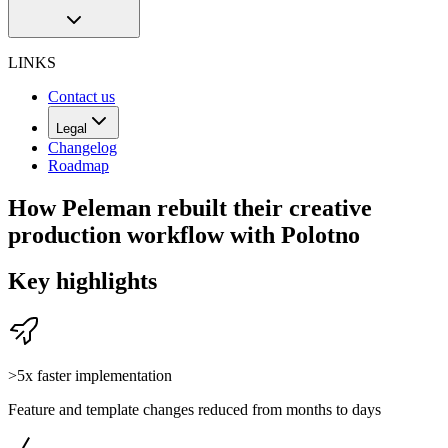
LINKS
Contact us
Legal
Changelog
Roadmap
How Peleman rebuilt their creative
production workflow with Polotno
Key highlights
>5x faster implementation
Feature and template changes reduced from months to days