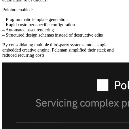
Polotno enabled:
– Programmatic template generation
– Rapid customer-specific configuration
– Automated asset rendering
– Structured design schemas instead of destructive edits
By consolidating multiple third-party systems into a single
embedded creative engine, Peleman simplified their stack and
reduced recurring costs.