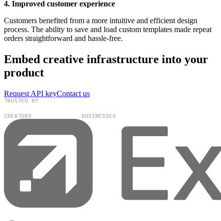
4. Improved customer experience
Customers benefited from a more intuitive and efficient design
process. The ability to save and load custom templates made repeat
orders straightforward and hassle-free.
Embed creative infrastructure into your
product
Request API key
Contact us
TRUSTED BY
100,000+
300+
CREATORS
BUSINESSES