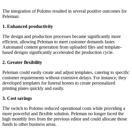
The integration of Polotno resulted in several positive outcomes for
Peleman:
1. Enhanced productivity
The design and production processes became significantly more
efficient, allowing Peleman to meet customer demands faster.
Automated content generation from uploaded files and template-
based designs significantly accelerated the production cycle.
2. Greater flexibility
Peleman could easily create and adjust templates, catering to specific
customer requirements without extensive delays. For instance, they
developed templates for funeral homes to create personalized
printing plates quickly and easily.
3. Cost savings
The switch to Polotno reduced operational costs while providing a
more powerful and flexible solution. Peleman no longer faced the
high monthly fees from the previous editor and could allocate those
funds to other business areas.