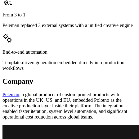
From 3 to 1
Peleman replaced 3 external systems with a unified creative engine
End-to-end automation
Template-driven generation embedded directly into production
workflows
Company
Peleman
, a global producer of custom printed products with
operations in the UK, US, and EU, embedded Polotno as the
creative production layer inside their platform. The integration
enabled faster iteration, system-level automation, and significant
operational cost reduction across global teams.