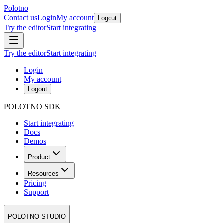
Polotno
Contact us
Login
My account
Logout
Try the editor
Start integrating
Try the editor
Start integrating
Login
My account
Logout
POLOTNO SDK
Start integrating
Docs
Demos
Product
Resources
Pricing
Support
POLOTNO STUDIO