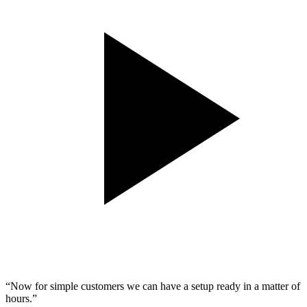
“
Now for simple customers we can have a setup ready in a matter of
hours.
”