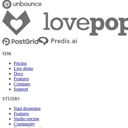
SDK
Pricing
Live demo
Docs
Features
Compare
Support
STUDIO
Start designing
Features
Studio pricing
Community