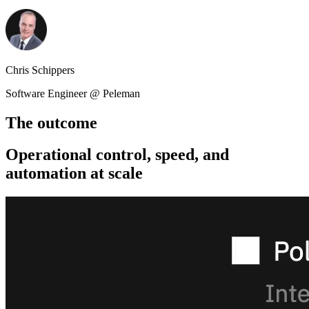
Chris Schippers
Software Engineer @ Peleman
The outcome
Operational control, speed, and
automation at scale