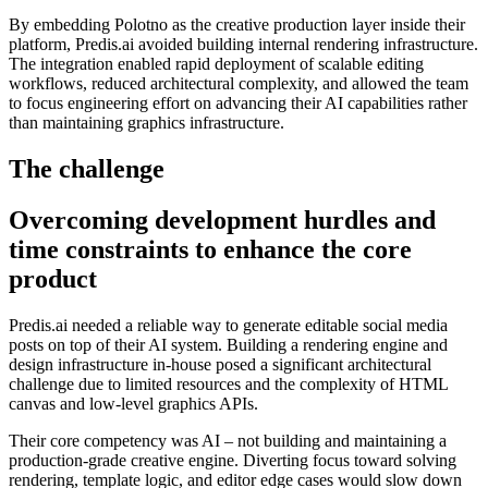
By embedding Polotno as the creative production layer inside their
platform, Predis.ai avoided building internal rendering infrastructure.
The integration enabled rapid deployment of scalable editing
workflows, reduced architectural complexity, and allowed the team
to focus engineering effort on advancing their AI capabilities rather
than maintaining graphics infrastructure.
The challenge
Overcoming development hurdles and
time constraints to enhance the core
product
Predis.ai needed a reliable way to generate editable social media
posts on top of their AI system. Building a rendering engine and
design infrastructure in-house posed a significant architectural
challenge due to limited resources and the complexity of HTML
canvas and low-level graphics APIs.
Their core competency was AI – not building and maintaining a
production-grade creative engine. Diverting focus toward solving
rendering, template logic, and editor edge cases would slow down