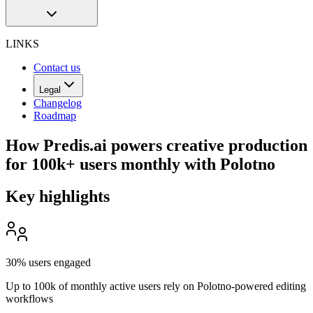
LINKS
Contact us
Legal
Changelog
Roadmap
How Predis.ai powers creative production
for 100k+ users monthly with Polotno
Key highlights
30% users engaged
Up to 100k of monthly active users rely on Polotno-powered editing
workflows