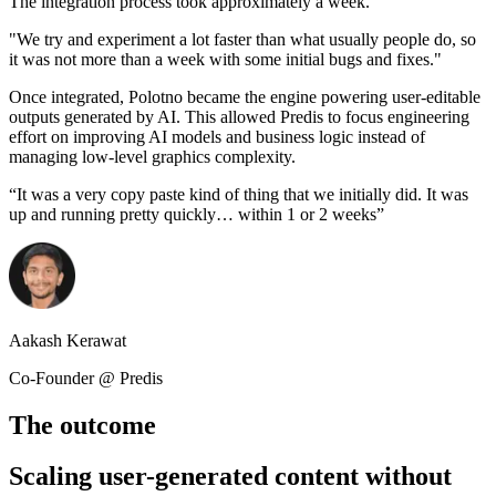
The integration process took approximately a week.
"We try and experiment a lot faster than what usually people do, so
it was not more than a week with some initial bugs and fixes."
Once integrated, Polotno became the engine powering user-editable
outputs generated by AI. This allowed Predis to focus engineering
effort on improving AI models and business logic instead of
managing low-level graphics complexity.
“
It was a very copy paste kind of thing that we initially did. It was
up and running pretty quickly… within 1 or 2 weeks
”
Aakash Kerawat
Co-Founder @ Predis
The outcome
Scaling user-generated content without