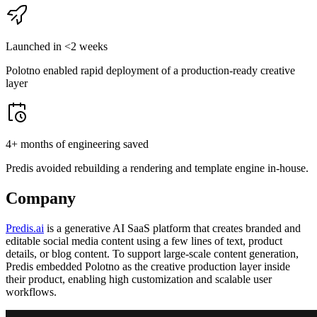
Launched in <2 weeks
Polotno enabled rapid deployment of a production-ready creative
layer
4+ months of engineering saved
Predis avoided rebuilding a rendering and template engine in-house.
Company
Predis.ai
is a generative AI SaaS platform that creates branded and
editable social media content using a few lines of text, product
details, or blog content. To support large-scale content generation,
Predis embedded Polotno as the creative production layer inside
their product, enabling high customization and scalable user
workflows.