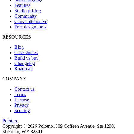
Features
Studio pricing
Community
Canva alternative
Free design tools
RESOURCES
Blog
Case studies
Build vs buy
Changelog
Roadmap
COMPANY
Contact us
Terms
License
Privacy
Security
Polotno
Copyright ©
2026
Polotno
1309 Coffeen Avenue, Ste 1200,
Sheridan, WY 82801