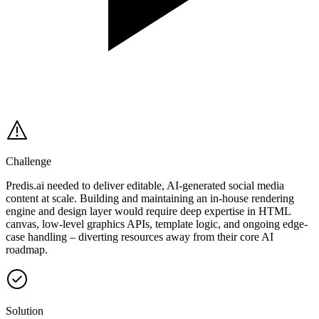
Challenge
Predis.ai needed to deliver editable, AI-generated social media
content at scale. Building and maintaining an in-house rendering
engine and design layer would require deep expertise in HTML
canvas, low-level graphics APIs, template logic, and ongoing edge-
case handling – diverting resources away from their core AI
roadmap.
Solution