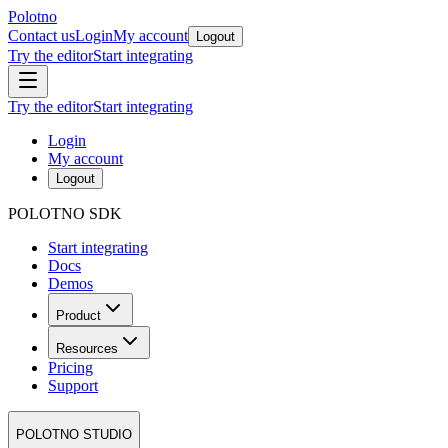
Polotno
Contact us
Login
My account
Logout
Try the editor
Start integrating
Try the editor
Start integrating
Login
My account
Logout
POLOTNO SDK
Start integrating
Docs
Demos
Product
Resources
Pricing
Support
POLOTNO STUDIO