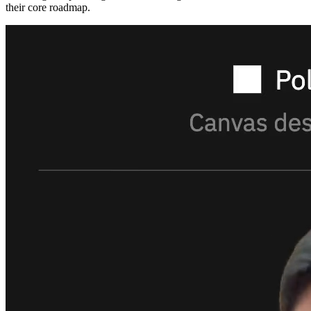
their core roadmap.