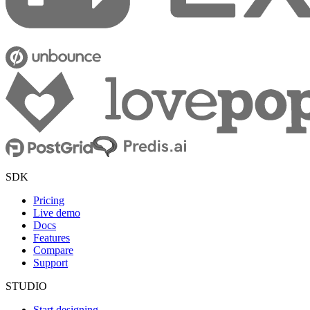
SDK
Pricing
Live demo
Docs
Features
Compare
Support
STUDIO
Start designing