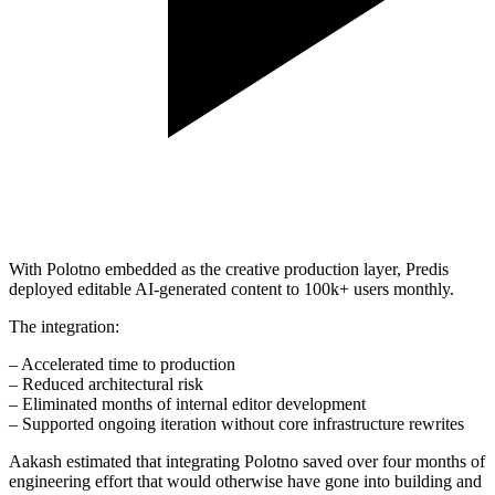
With Polotno embedded as the creative production layer, Predis
deployed editable AI-generated content to 100k+ users monthly.
The integration:
– Accelerated time to production
– Reduced architectural risk
– Eliminated months of internal editor development
– Supported ongoing iteration without core infrastructure rewrites
Aakash estimated that integrating Polotno saved over four months of
engineering effort that would otherwise have gone into building and