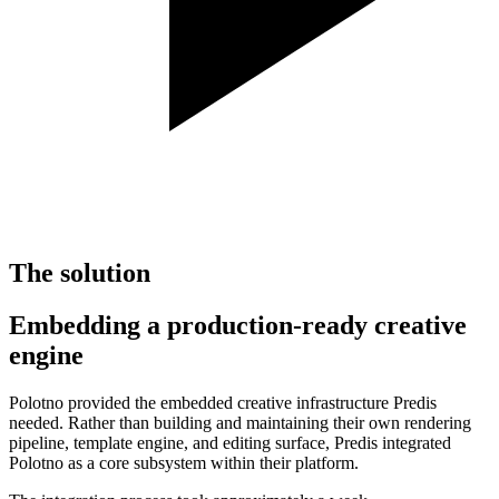
The solution
Embedding a production-ready creative
engine
Polotno provided the embedded creative infrastructure Predis
needed. Rather than building and maintaining their own rendering
pipeline, template engine, and editing surface, Predis integrated
Polotno as a core subsystem within their platform.