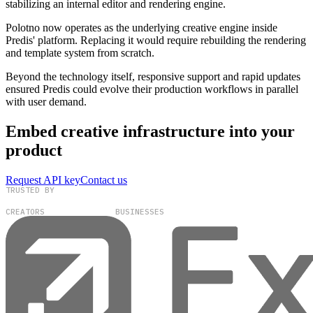
stabilizing an internal editor and rendering engine.
Polotno now operates as the underlying creative engine inside
Predis' platform. Replacing it would require rebuilding the rendering
and template system from scratch.
Beyond the technology itself, responsive support and rapid updates
ensured Predis could evolve their production workflows in parallel
with user demand.
Embed creative infrastructure into your
product
Request API key
Contact us
TRUSTED BY
100,000+
300+
CREATORS
BUSINESSES