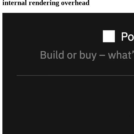
internal rendering overhead