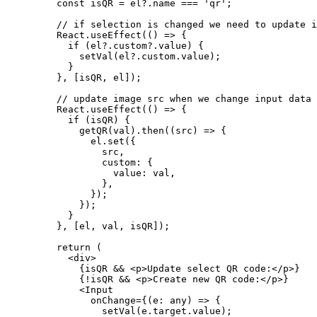
    const
 isQR
 =
 el?.name 
===
 'qr'
;
    // if selection is changed we need to update i
    React.
useEffect
(() 
=>
 {
      if
 (el?.custom?.value) {
        setVal
(el?.custom.value);
      }
    }, [isQR, el]);
    // update image src when we change input data
    React.
useEffect
(() 
=>
 {
      if
 (isQR) {
        getQR
(val).
then
((
src
) 
=>
 {
          el.
set
({
            src,
            custom: {
              value: val,
            },
          });
        });
      }
    }, [el, val, isQR]);
    return
 (
      <
div
>
        {isQR 
&&
 <
p
>Update select QR code:</
p
>}
        {
!
isQR 
&&
 <
p
>Create new QR code:</
p
>}
        <
Input
          onChange
=
{(
e
:
 any
) 
=>
 {
            setVal
(e.target.value);