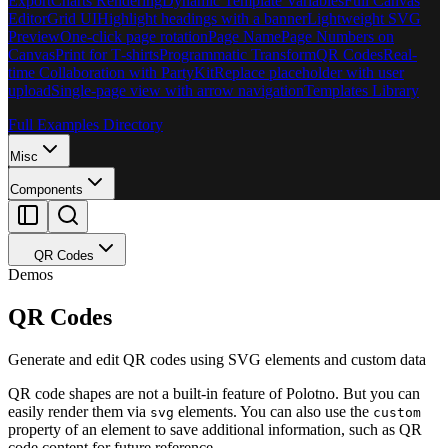
Export
Charts Rendering
Dynamic Template Variables
Full Canvas
Editor
Grid UI
Highlight headings with a banner
Lightweight SVG
Preview
One-click page rotation
Page Name
Page Numbers on
Canvas
Print for T‑shirts
Programmatic Transform
QR Codes
Real-
time Collaboration with PartyKit
Replace placeholder with user
upload
Single-page view with arrow navigation
Templates Library
Full Examples Directory
Misc
Components
QR Codes
Demos
QR Codes
Generate and edit QR codes using SVG elements and custom data
QR code shapes are not a built-in feature of Polotno. But you can
easily render them via
elements. You can also use the
svg
custom
property of an element to save additional information, such as QR
code content for future reference.