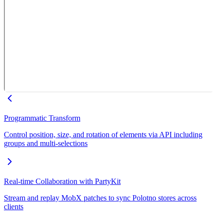
Programmatic Transform
Control position, size, and rotation of elements via API including
groups and multi-selections
Real-time Collaboration with PartyKit
Stream and replay MobX patches to sync Polotno stores across
clients