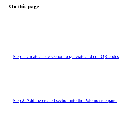
On this page
Step 1. Create a side section to generate and edit QR codes
Step 2. Add the created section into the Polotno side panel