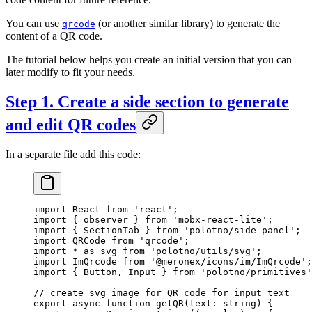
You can use
(or another similar library) to generate the
qrcode
content of a QR code.
The tutorial below helps you create an initial version that you can
later modify to fit your needs.
Step 1. Create a side section to generate
and edit QR codes
In a separate file add this code:
import
 React 
from
 'react'
;
import
 { observer } 
from
 'mobx-react-lite'
;
import
 { SectionTab } 
from
 'polotno/side-panel'
;
import
 QRCode 
from
 'qrcode'
;
import
 *
 as
 svg 
from
 'polotno/utils/svg'
;
import
 ImQrcode 
from
 '@meronex/icons/im/ImQrcode'
;
import
 { Button, Input } 
from
 'polotno/primitives'
// create svg image for QR code for input text
export
 async
 function
 getQR
(
text
:
 string
) {