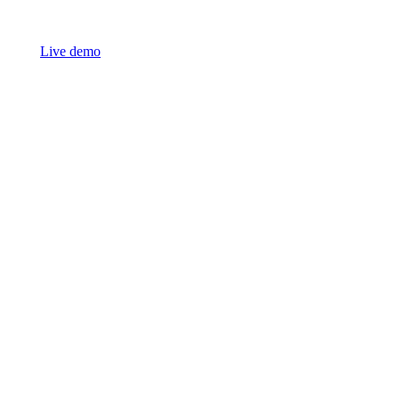
Live demo