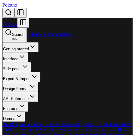
Polotno
Polotno
←
Back to main website
Search
⌘
K
Getting started
Interface
Side panel
Export & Import
Design Format
API Reference
Features
Demos
Add Signature to the Canvas
Advanced Syncing Design Elements
AI
Design Generation
Bar Codes
Book Cover Editor
Carousel in HTML