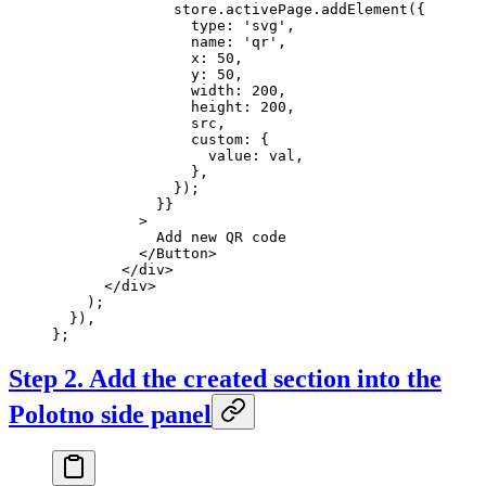
              store.activePage.
addElement
({
                type: 
'svg'
,
                name: 
'qr'
,
                x: 
50
,
                y: 
50
,
                width: 
200
,
                height: 
200
,
                src,
                custom: {
                  value: val,
                },
              });
            }}
          >
            Add new QR code
          </
Button
>
        </
div
>
      </
div
>
    );
  }),
};
Step 2. Add the created section into the
Polotno side panel