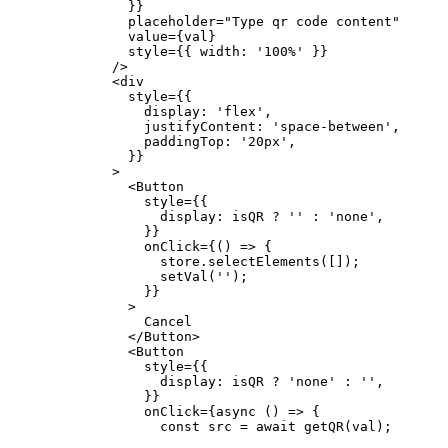
          }}
          placeholder
=
"Type qr code content"
          value
=
{val}
          style
=
{{ width: 
'100%'
 }}
        />
        <
div
          style
=
{{
            display: 
'flex'
,
            justifyContent: 
'space-between'
,
            paddingTop: 
'20px'
,
          }}
        >
          <
Button
            style
=
{{
              display: isQR 
?
 ''
 :
 'none'
,
            }}
            onClick
=
{() 
=>
 {
              store.
selectElements
([]);
              setVal
(
''
);
            }}
          >
            Cancel
          </
Button
>
          <
Button
            style
=
{{
              display: isQR 
?
 'none'
 :
 ''
,
            }}
            onClick
=
{
async
 () 
=>
 {
              const
 src
 =
 await
 getQR
(val);