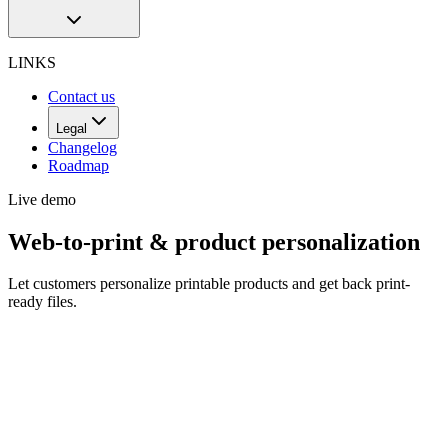
LINKS
Contact us
Legal
Changelog
Roadmap
Live demo
Web-to-print & product personalization
Let customers personalize printable products and get back print-
ready files.