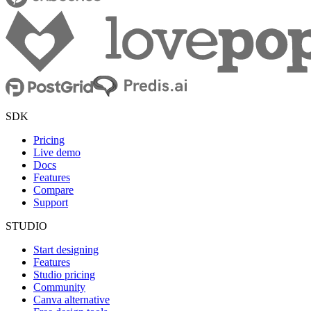
SDK
Pricing
Live demo
Docs
Features
Compare
Support
STUDIO
Start designing
Features
Studio pricing
Community
Canva alternative