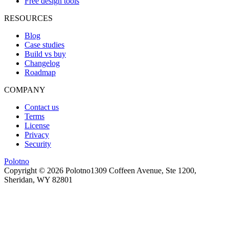
Free design tools
RESOURCES
Blog
Case studies
Build vs buy
Changelog
Roadmap
COMPANY
Contact us
Terms
License
Privacy
Security
Polotno
Copyright ©
2026
Polotno
1309 Coffeen Avenue, Ste 1200,
Sheridan, WY 82801