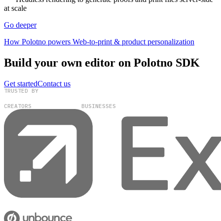
at scale
Go deeper
How Polotno powers Web-to-print & product personalization
Build your own editor on Polotno SDK
Get started
Contact us
TRUSTED BY
100,000+
300+
CREATORS
BUSINESSES