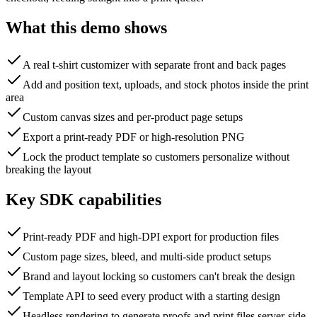
What this demo shows
A real t-shirt customizer with separate front and back pages
Add and position text, uploads, and stock photos inside the print
area
Custom canvas sizes and per-product page setups
Export a print-ready PDF or high-resolution PNG
Lock the product template so customers personalize without
breaking the layout
Key SDK capabilities
Print-ready PDF and high-DPI export for production files
Custom page sizes, bleed, and multi-side product setups
Brand and layout locking so customers can't break the design
Template API to seed every product with a starting design
Headless rendering to generate proofs and print files server-side