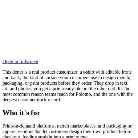
Open in fullscreen
This demo is a real product customizer: a t-shirt with editable front
and back, the kind of surface your customers use to design merch,
packaging, or print products before they order. They drop in text,
art, and photos; you get a print-ready file out the other end. It's the
most common reason teams reach for Polotno, and the one with the
deepest customer track record.
Who it's for
Print-on-demand platforms, merch marketplaces, and packaging or
apparel vendors that let customers design their own product before
checkout, feeding straight into a print queue.