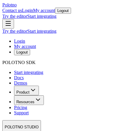
Polotno
Contact us
Login
My account
Logout
Try the editor
Start integrating
Try the editor
Start integrating
Login
My account
Logout
POLOTNO SDK
Start integrating
Docs
Demos
Product
Resources
Pricing
Support
POLOTNO STUDIO