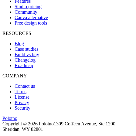
Features
Studio pricing
Community
Canva alternative
Free design tools
RESOURCES
Blog
Case studies
Build vs buy
Changelog
Roadmap
COMPANY
Contact us
Terms
License
Privacy
Security
Polotno
Copyright ©
2026
Polotno
1309 Coffeen Avenue, Ste 1200,
Sheridan, WY 82801