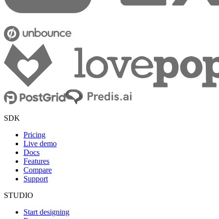
SDK
Pricing
Live demo
Docs
Features
Compare
Support
STUDIO
Start designing