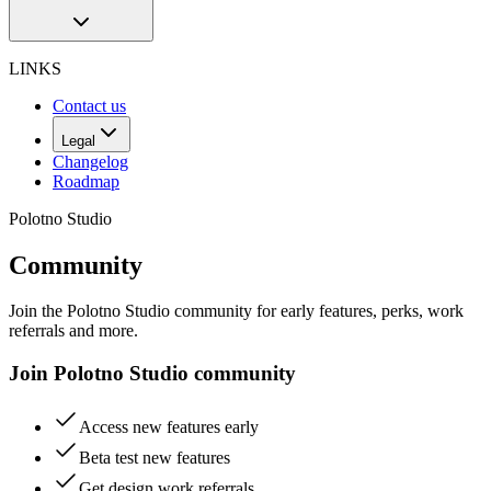
LINKS
Contact us
Legal
Changelog
Roadmap
Polotno Studio
Community
Join the Polotno Studio community for early features, perks, work
referrals and more.
Join Polotno Studio community
Access new features early
Beta test new features
Get design work referrals