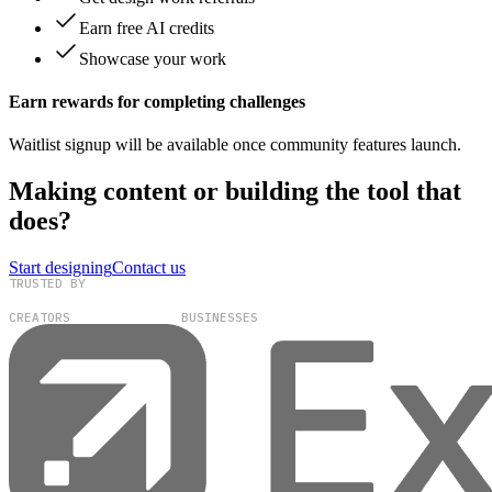
Earn free AI credits
Showcase your work
Earn rewards for completing challenges
Waitlist signup will be available once community features launch.
Making content or building the tool that
does?
Start designing
Contact us
TRUSTED BY
100,000+
300+
CREATORS
BUSINESSES