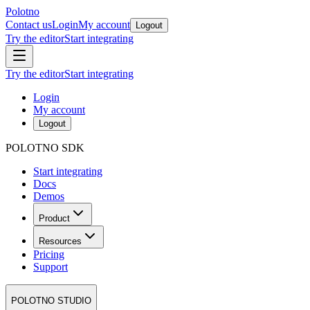
Polotno
Contact us
Login
My account
Logout
Try the editor
Start integrating
Try the editor
Start integrating
Login
My account
Logout
POLOTNO SDK
Start integrating
Docs
Demos
Product
Resources
Pricing
Support
POLOTNO STUDIO