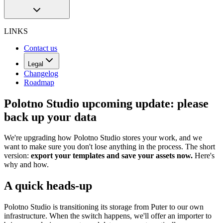
LINKS
Contact us
Legal
Changelog
Roadmap
Polotno Studio upcoming update: please
back up your data
We're upgrading how Polotno Studio stores your work, and we
want to make sure you don't lose anything in the process. The short
version:
export your templates and save your assets now.
Here's
why and how.
A quick heads-up
Polotno Studio is transitioning its storage from Puter to our own
infrastructure. When the switch happens, we'll offer an importer to