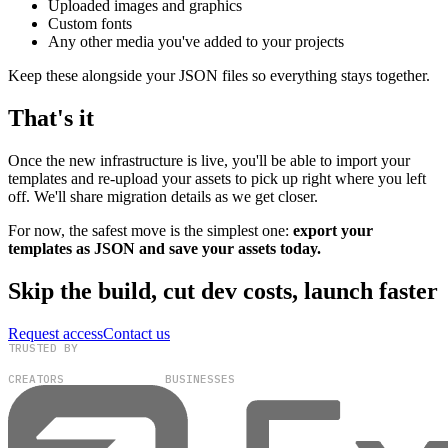
Uploaded images and graphics
Custom fonts
Any other media you've added to your projects
Keep these alongside your JSON files so everything stays together.
That's it
Once the new infrastructure is live, you'll be able to import your
templates and re-upload your assets to pick up right where you left
off. We'll share migration details as we get closer.
For now, the safest move is the simplest one:
export your
templates as JSON and save your assets today.
Skip the build, cut dev costs, launch faster
Request access
Contact us
TRUSTED BY
100,000+
300+
CREATORS
BUSINESSES