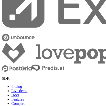
SDK
Pricing
Live demo
Docs
Features
Compare