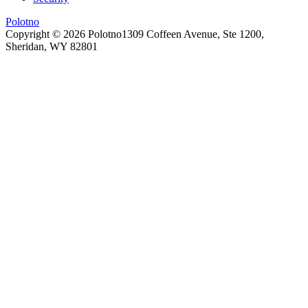
Polotno
Copyright ©
2026
Polotno
1309 Coffeen Avenue, Ste 1200,
Sheridan, WY 82801