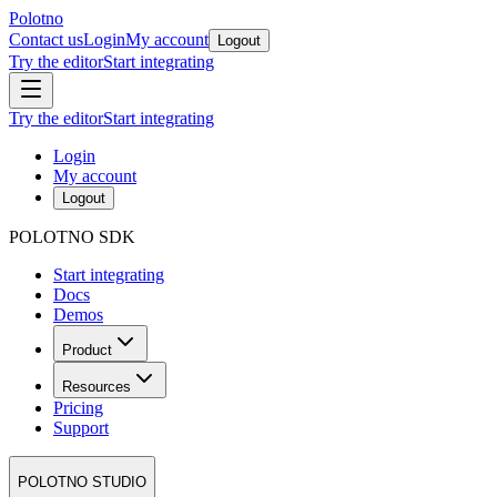
Polotno
Contact us
Login
My account
Logout
Try the editor
Start integrating
Try the editor
Start integrating
Login
My account
Logout
POLOTNO SDK
Start integrating
Docs
Demos
Product
Resources
Pricing
Support
POLOTNO STUDIO