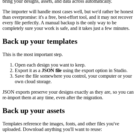
bring your designs, assets, and data across automatically.
The importer will handle most cases well, but we'd rather be honest
than overpromise: it's a free, best-effort tool, and it may not recover
every file perfectly. A manual backup is the only way to be
completely sure your work is safe, and it takes just a few minutes.
Back up your templates
This is the most important step.
Open each design you want to keep.
Export it as a
JSON file
using the export option in Studio.
Save the file somewhere you control, your computer or your
own cloud storage.
JSON exports preserve your designs exactly as they are, so you can
re-import them at any time, even after the migration.
Back up your assets
Templates reference the images, fonts, and other files you've
uploaded. Download anything you'll want to reuse: