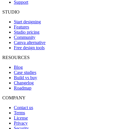
Support
STUDIO
Start designing
Features
Studio pricing
Community
Canva alternative
Free design tools
RESOURCES
Blog
Case studies
Build vs buy
Changelog
Roadmap
COMPANY
Contact us
Terms
License
Privacy
Security