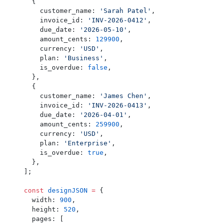
  {
    customer_name: 
'Sarah Patel'
,
    invoice_id: 
'INV-2026-0412'
,
    due_date: 
'2026-05-10'
,
    amount_cents: 
129900
,
    currency: 
'USD'
,
    plan: 
'Business'
,
    is_overdue: 
false
,
  },
  {
    customer_name: 
'James Chen'
,
    invoice_id: 
'INV-2026-0413'
,
    due_date: 
'2026-04-01'
,
    amount_cents: 
259900
,
    currency: 
'USD'
,
    plan: 
'Enterprise'
,
    is_overdue: 
true
,
  },
];
const
 designJSON
 =
 {
  width: 
900
,
  height: 
520
,
  pages: [