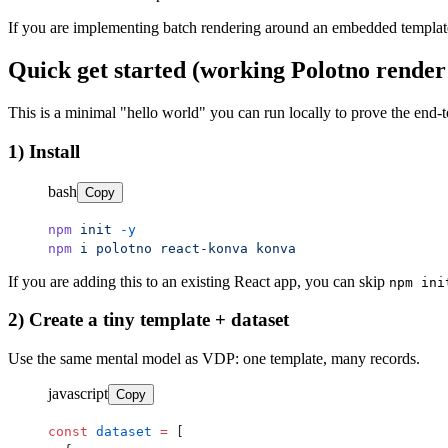
If you are implementing batch rendering around an embedded template/ed
Quick get started (working Polotno render
This is a minimal "hello world" you can run locally to prove the en
1) Install
bash
Copy
npm
 init
 -y
npm
 i
 polotno
 react-konva
 konva
If you are adding this to an existing React app, you can skip
npm ini
2) Create a tiny template + dataset
Use the same mental model as VDP: one template, many records.
javascript
Copy
const
 dataset
 =
 [