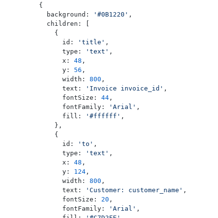
    {
      background: 
'#0B1220'
,
      children: [
        {
          id: 
'title'
,
          type: 
'text'
,
          x: 
48
,
          y: 
56
,
          width: 
800
,
          text: 
'Invoice invoice_id'
,
          fontSize: 
44
,
          fontFamily: 
'Arial'
,
          fill: 
'#ffffff'
,
        },
        {
          id: 
'to'
,
          type: 
'text'
,
          x: 
48
,
          y: 
124
,
          width: 
800
,
          text: 
'Customer: customer_name'
,
          fontSize: 
20
,
          fontFamily: 
'Arial'
,
          fill: 
'#C7D2FE'
,