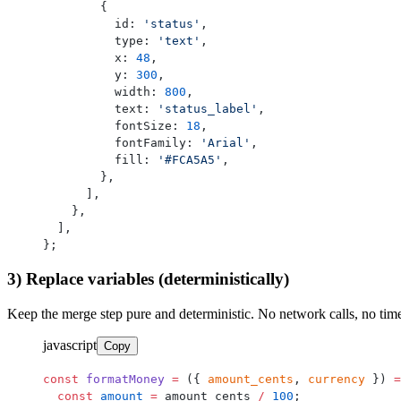
        {
          id: 
'status'
,
          type: 
'text'
,
          x: 
48
,
          y: 
300
,
          width: 
800
,
          text: 
'status_label'
,
          fontSize: 
18
,
          fontFamily: 
'Arial'
,
          fill: 
'#FCA5A5'
,
        },
      ],
    },
  ],
};
3) Replace variables (deterministically)
Keep the merge step pure and deterministic. No network calls, no tim
javascript
Copy
const
 formatMoney
 =
 ({ 
amount_cents
, 
currency
 }) 
=
  const
 amount
 =
 amount_cents 
/
 100
;