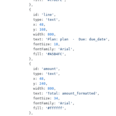
        },
        {
          id: 
'line'
,
          type: 
'text'
,
          x: 
48
,
          y: 
168
,
          width: 
800
,
          text: 
'Plan: plan  ·  Due: due_date'
,
          fontSize: 
18
,
          fontFamily: 
'Arial'
,
          fill: 
'#A5B4FC'
,
        },
        {
          id: 
'amount'
,
          type: 
'text'
,
          x: 
48
,
          y: 
240
,
          width: 
800
,
          text: 
'Total: amount_formatted'
,
          fontSize: 
34
,
          fontFamily: 
'Arial'
,
          fill: 
'#ffffff'
,
        },