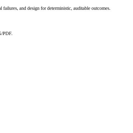
 failures, and design for deterministic, auditable outcomes.
NG/PDF.