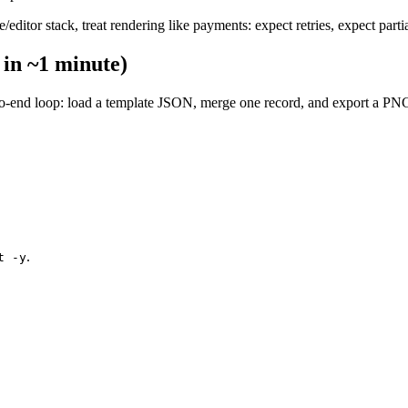
itor stack, treat rendering like payments: expect retries, expect partial
 in ~1 minute)
d-to-end loop: load a template JSON, merge one record, and export a P
.
t -y