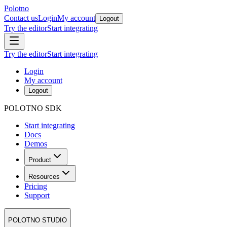
Polotno
Contact us
Login
My account
Logout
Try the editor
Start integrating
Try the editor
Start integrating
Login
My account
Logout
POLOTNO SDK
Start integrating
Docs
Demos
Product
Resources
Pricing
Support
POLOTNO STUDIO