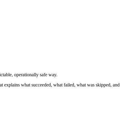
ctable, operationally safe way.
hat explains what succeeded, what failed, what was skipped, and