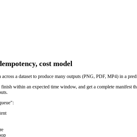
 idempotency, cost model
on across a dataset to produce many outputs (PNG, PDF, MP4) in a predi
, finish within an expected time window, and get a complete manifest t
uts.
 queue":
tent
re
oop