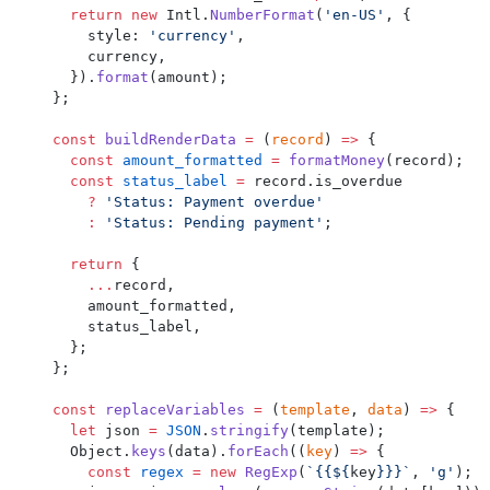
  return
 new
 Intl.
NumberFormat
(
'en-US'
, {
    style: 
'currency'
,
    currency,
  }).
format
(amount);
};
const
 buildRenderData
 =
 (
record
) 
=>
 {
  const
 amount_formatted
 =
 formatMoney
(record);
  const
 status_label
 =
 record.is_overdue
    ?
 'Status: Payment overdue'
    :
 'Status: Pending payment'
;
  return
 {
    ...
record,
    amount_formatted,
    status_label,
  };
};
const
 replaceVariables
 =
 (
template
, 
data
) 
=>
 {
  let
 json 
=
 JSON
.
stringify
(template);
  Object.
keys
(data).
forEach
((
key
) 
=>
 {
    const
 regex
 =
 new
 RegExp
(
`{{${
key
}}}`
, 
'g'
);