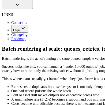
LINKS
Contact us
Legal
Changelog
Roadmap
Batch rendering at scale: queues, retries,
Batch rendering is the act of running the same pinned template versi
Success looks like this: you can launch a "render 10,000 outputs" job
exactly how to re-run only the missing subset without duplicating outp
This is where teams usually get burned when they "just throw it on a
Retries create duplicates because the system is not truly idempo
One bad record poisons the whole batch
Font or asset drift makes outputs non-repeatable across time
A small failure rate (1–2%) becomes a support and ops nightma
Costs become unpredictable because there is no measurement l