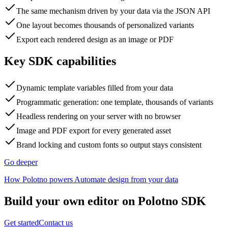
The same mechanism driven by your data via the JSON API
One layout becomes thousands of personalized variants
Export each rendered design as an image or PDF
Key SDK capabilities
Dynamic template variables filled from your data
Programmatic generation: one template, thousands of variants
Headless rendering on your server with no browser
Image and PDF export for every generated asset
Brand locking and custom fonts so output stays consistent
Go deeper
How Polotno powers Automate design from your data
Build your own editor on Polotno SDK
Get started
Contact us