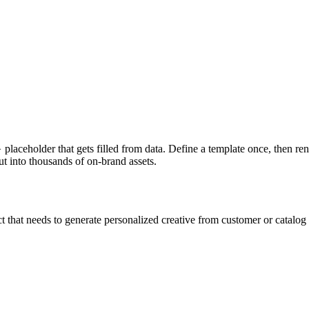
aceholder that gets filled from data. Define a template once, then rend
ut into thousands of on-brand assets.
at needs to generate personalized creative from customer or catalog d