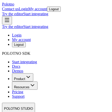
Polotno
Contact us
Login
My account
Logout
Try the editor
Start integrating
Try the editor
Start integrating
Login
My account
Logout
POLOTNO SDK
Start integrating
Docs
Demos
Product
Resources
Pricing
Support
POLOTNO STUDIO