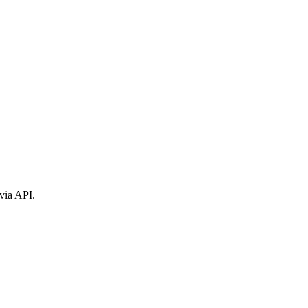
via API.