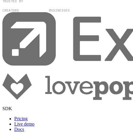
TRUSTED BY
100,000+
300+
CREATORS
BUSINESSES
SDK
Pricing
Live demo
Docs