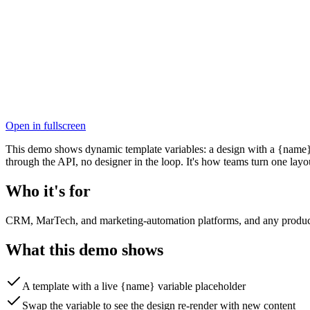
Open in fullscreen
This demo shows dynamic template variables: a design with a {name} pl
through the API, no designer in the loop. It's how teams turn one layo
Who it's for
CRM, MarTech, and marketing-automation platforms, and any product th
What this demo shows
A template with a live {name} variable placeholder
Swap the variable to see the design re-render with new content