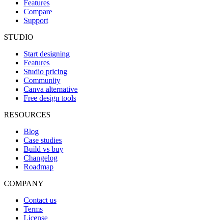
Features
Compare
Support
STUDIO
Start designing
Features
Studio pricing
Community
Canva alternative
Free design tools
RESOURCES
Blog
Case studies
Build vs buy
Changelog
Roadmap
COMPANY
Contact us
Terms
License