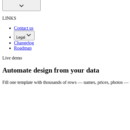
LINKS
Contact us
Legal
Changelog
Roadmap
Live demo
Automate design from your data
Fill one template with thousands of rows — names, prices, photos — 