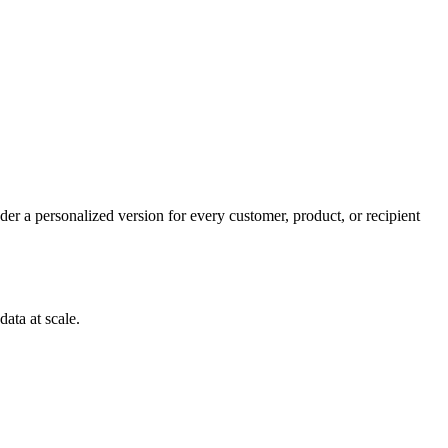
er a personalized version for every customer, product, or recipient
ata at scale.