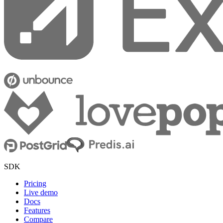
SDK
Pricing
Live demo
Docs
Features
Compare