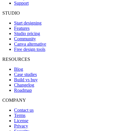
Support
STUDIO
Start designing
Features
Studio pricing
Community
Canva alternative
Free design tools
RESOURCES
Blog
Case studies
Build vs buy
Changelog
Roadmap
COMPANY
Contact us
Terms
License
Privacy