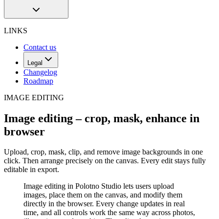
LINKS
Contact us
Legal
Changelog
Roadmap
IMAGE EDITING
Image editing – crop, mask, enhance in
browser
Upload, crop, mask, clip, and remove image backgrounds in one
click. Then arrange precisely on the canvas. Every edit stays fully
editable in export.
Image editing in Polotno Studio lets users upload
images, place them on the canvas, and modify them
directly in the browser. Every change updates in real
time, and all controls work the same way across photos,