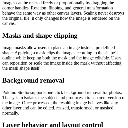
Images can be resized freely or proportionally by dragging the
corner handles. Rotation, flipping, and general transformation
behave the same way as other canvas layers. Scaling never destroys
the original file; it only changes how the image is rendered on the
canvas.
Masks and shape clipping
Image masks allow users to place an image inside a predefined
shape. Applying a mask clips the image according to the shape's
outline while keeping both the mask and the image editable. Users
can reposition or scale the image inside the mask without affecting
the mask shape itself.
Background removal
Polotno Studio supports one-click background removal for photos.
The system isolates the subject and produces a transparent version of
the image. Once processed, the resulting image behaves like any
other layer and can be edited, resized, transformed, or masked
normally.
Layer behavior and layout control