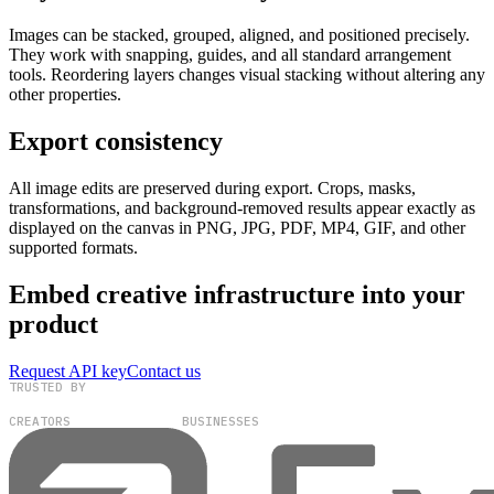
Images can be stacked, grouped, aligned, and positioned precisely.
They work with snapping, guides, and all standard arrangement
tools. Reordering layers changes visual stacking without altering any
other properties.
Export consistency
All image edits are preserved during export. Crops, masks,
transformations, and background-removed results appear exactly as
displayed on the canvas in PNG, JPG, PDF, MP4, GIF, and other
supported formats.
Embed creative infrastructure into your
product
Request API key
Contact us
TRUSTED BY
100,000+
300+
CREATORS
BUSINESSES