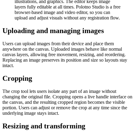
illustrations, and graphics. The editor keeps image
layers fully editable at all times. Polotno Studio is a free
browser-based image and video editor, so you can
upload and adjust visuals without any registration flow.
Uploading and managing images
Users can upload images from their device and place them
anywhere on the canvas. Uploaded images behave like normal
canvas layers, allowing free movement, resizing, and reordering.
Replacing an image preserves its position and size so layouts stay
intact.
Cropping
The crop tool lets users isolate any part of an image without
changing the original file. Cropping opens a live handle interface on
the canvas, and the resulting cropped region becomes the visible
portion. Users can adjust or remove the crop at any time since the
underlying image stays intact.
Resizing and transforming