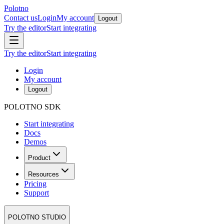
Polotno
Contact us
Login
My account
Logout
Try the editor
Start integrating
Try the editor
Start integrating
Login
My account
Logout
POLOTNO SDK
Start integrating
Docs
Demos
Product
Resources
Pricing
Support
POLOTNO STUDIO