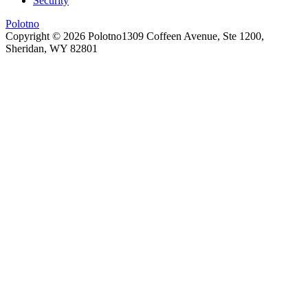
Security
Polotno
Copyright ©
2026
Polotno
1309 Coffeen Avenue, Ste 1200,
Sheridan, WY 82801