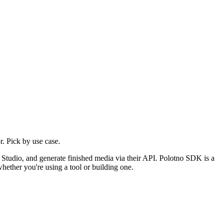
. Pick by use case.
r Studio, and generate finished media via their API. Polotno SDK is a
hether you're using a tool or building one.