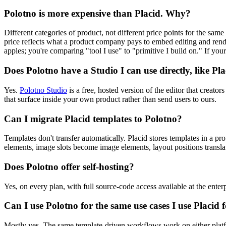
Polotno is more expensive than Placid. Why?
Different categories of product, not different price points for the same 
price reflects what a product company pays to embed editing and renderi
apples; you're comparing "tool I use" to "primitive I build on." If you
Does Polotno have a Studio I can use directly, like Pl
Yes.
Polotno Studio
is a free, hosted version of the editor that creat
that surface inside your own product rather than send users to ours.
Can I migrate Placid templates to Polotno?
Templates don't transfer automatically. Placid stores templates in a 
elements, image slots become image elements, layout positions translate 
Does Polotno offer self-hosting?
Yes, on every plan, with full source-code access available at the enterpr
Can I use Polotno for the same use cases I use Placid 
Mostly yes. The same template-driven workflows work on either platfo