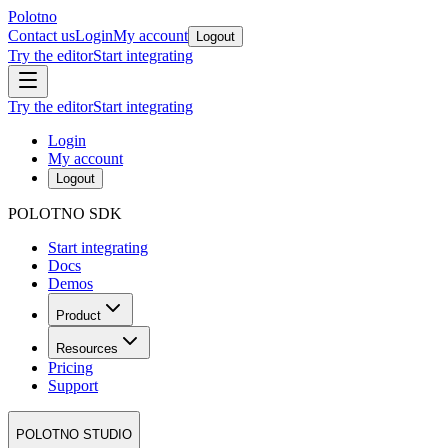
Polotno
Contact us
Login
My account
Logout
Try the editor
Start integrating
Try the editor
Start integrating
Login
My account
Logout
POLOTNO SDK
Start integrating
Docs
Demos
Product
Resources
Pricing
Support
POLOTNO STUDIO