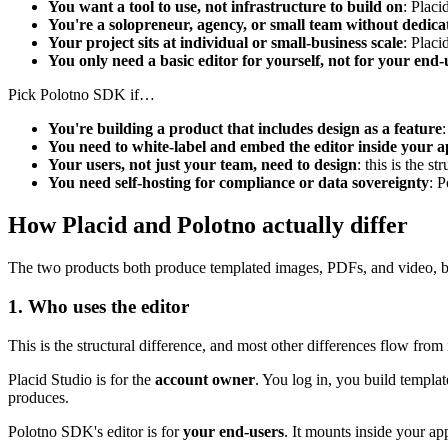
You want a tool to use, not infrastructure to build on
: Placi
You're a solopreneur, agency, or small team without dedica
Your project sits at individual or small-business scale
: Placi
You only need a basic editor for yourself, not for your end-
Pick Polotno SDK if…
You're building a product that includes design as a feature
You need to white-label and embed the editor inside your a
Your users, not just your team, need to design
: this is the 
You need self-hosting for compliance or data sovereignty
: P
How Placid and Polotno actually differ
The two products both produce templated images, PDFs, and video, but t
1. Who uses the editor
This is the structural difference, and most other differences flow from i
Placid Studio is for the
account owner
. You log in, you build templat
produces.
Polotno SDK's editor is for
your end-users
. It mounts inside your ap