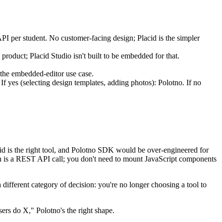
 API per student. No customer-facing design; Placid is the simpler
 product; Placid Studio isn't built to be embedded for that.
s the embedded-editor use case.
 If yes (selecting design templates, adding photos): Polotno. If no
cid is the right tool, and Polotno SDK would be over-engineered for
tion is a REST API call; you don't need to mount JavaScript components
 different category of decision: you're no longer choosing a tool to
users do X," Polotno's the right shape.