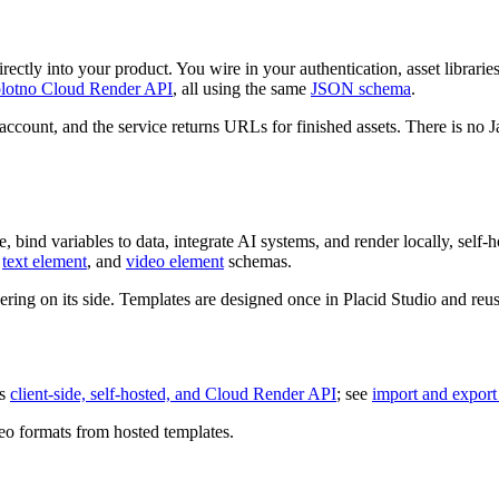
ectly into your product. You wire in your authentication, asset librarie
lotno Cloud Render API
, all using the same
JSON schema
.
account, and the service returns URLs for finished assets. There is no 
 bind variables to data, integrate AI systems, and render locally, self-ho
,
text element
, and
video element
schemas.
ring on its side. Templates are designed once in Placid Studio and reu
ss
client-side, self-hosted, and Cloud Render API
; see
import and export
eo formats from hosted templates.