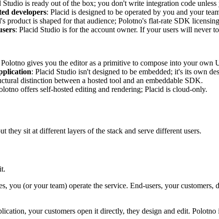
d Studio is ready out of the box; you don't write integration code unless
ted developers
: Placid is designed to be operated by you and your tea
d's product is shaped for that audience; Polotno's flat-rate SDK licensi
users
: Placid Studio is for the account owner. If your users will never
: Polotno gives you the editor as a primitive to compose into your own 
pplication
: Placid Studio isn't designed to be embedded; it's its own des
structural distinction between a hosted tool and an embeddable SDK.
olotno offers self-hosted editing and rendering; Placid is cloud-only.
hey sit at different layers of the stack and serve different users.
t.
es, you (or your team) operate the service. End-users, your customers, d
plication, your customers open it directly, they design and edit. Polotno