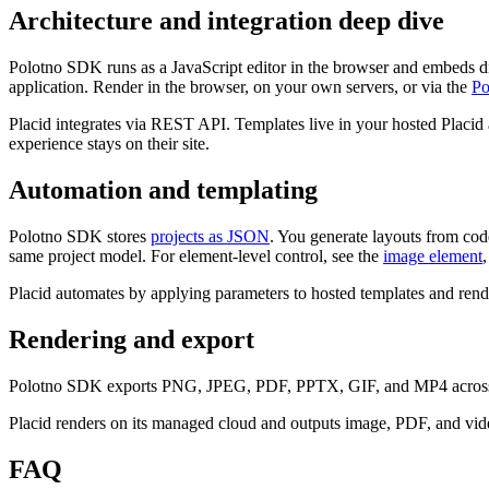
Architecture and integration deep dive
Polotno SDK runs as a JavaScript editor in the browser and embeds dir
application. Render in the browser, on your own servers, or via the
Po
Placid integrates via REST API. Templates live in your hosted Placid 
experience stays on their site.
Automation and templating
Polotno SDK stores
projects as JSON
. You generate layouts from code,
same project model. For element-level control, see the
image element
Placid automates by applying parameters to hosted templates and rende
Rendering and export
Polotno SDK exports PNG, JPEG, PDF, PPTX, GIF, and MP4 acro
Placid renders on its managed cloud and outputs image, PDF, and vid
FAQ