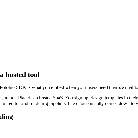
a hosted tool
 Polotno SDK is what you embed when your users need their own editor
y're not. Placid is a hosted SaaS. You sign up, design templates in thei
 full editor and rendering pipeline. The choice usually comes down to w
lding