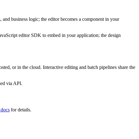
s, and business logic; the editor becomes a component in your
JavaScript editor SDK to embed in your application; the design
sted, or in the cloud. Interactive editing and batch pipelines share the
sed via API.
 docs
for details.