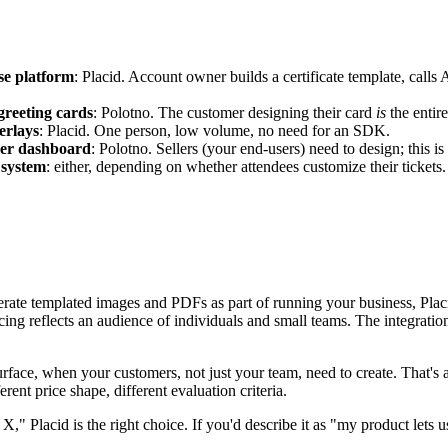
rse platform
: Placid. Account owner builds a certificate template, calls
greeting cards
: Polotno. The customer designing their card
is
the entire
erlays
: Placid. One person, low volume, no need for an SDK.
ller dashboard
: Polotno. Sellers (your end-users) need to design; this i
 system
: either, depending on whether attendees customize their tickets.
enerate templated images and PDFs as part of running your business, Pla
ricing reflects an audience of individuals and small teams. The integra
rface, when your customers, not just your team, need to create. That's a
erent price shape, different evaluation criteria.
 X," Placid is the right choice. If you'd describe it as "my product lets 