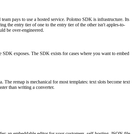
ll team pays to use a hosted service. Polotno SDK is infrastructure. Its
he entry tier of one to the entry tier of the other isn't apples-to-
ould be over-engineered.
that the SDK exposes. The SDK exists for cases where you want to embed
a. The remap is mechanical for most templates: text slots become text
ster than writing a converter.
fer: an embeddable editor for your customers, self-hosting, JSON-file