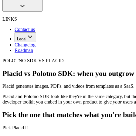
LINKS
Contact us
Legal
Changelog
Roadmap
POLOTNO SDK VS PLACID
Placid vs Polotno SDK: when you outgrow 
Placid generates images, PDFs, and videos from templates as a SaaS.
Placid and Polotno SDK look like they're in the same category, but the
developer toolkit you embed in your own product to give
your
users a
Pick the one that matches what you're bui
Pick Placid if…