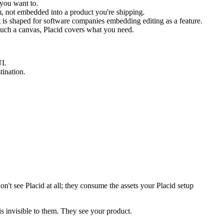
 you want to.
m, not embedded into a product you're shipping.
ng is shaped for software companies embedding editing as a feature.
 touch a canvas, Placid covers what you need.
UI.
tination.
on't see Placid at all; they consume the assets your Placid setup
 is invisible to them. They see your product.