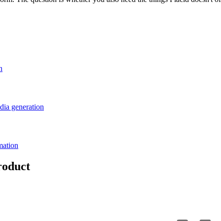
n
dia generation
mation
roduct