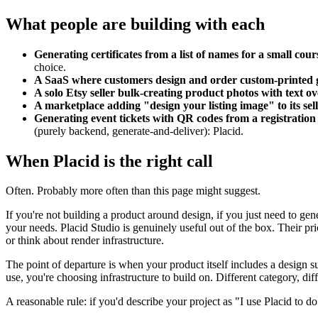
What people are building with each
Generating certificates from a list of names for a small cou
choice.
A SaaS where customers design and order custom-printed 
A solo Etsy seller bulk-creating product photos with text ov
A marketplace adding "design your listing image" to its se
Generating event tickets with QR codes from a registration
(purely backend, generate-and-deliver): Placid.
When Placid is the right call
Often. Probably more often than this page might suggest.
If you're not building a product around design, if you just need to g
your needs. Placid Studio is genuinely useful out of the box. Their p
or think about render infrastructure.
The point of departure is when your product itself includes a design su
use, you're choosing infrastructure to build on. Different category, diff
A reasonable rule: if you'd describe your project as "I use Placid to do