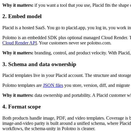
Why it matters:
if you want a tool that
you
use, Placid fits the shape 
2. Embed model
Placid is a hosted SaaS. You go to placid.app, you log in, you work in 
Polotno is an embedded SDK plus optional managed Cloud Render. The 
Cloud Render API
. Your customers never see polotno.com.
Why it matters:
branding, control, and product velocity. With Placid,
3. Schema and data ownership
Placid templates live in your Placid account. The structure and storage
Polotno templates are
JSON files
you store, version, diff, and migrat
Why it matters:
data ownership and portability. A Placid customer who
4. Format scope
Both products handle image, PDF, and video templates. Coverage is bro
image-and-video parity is built around a unified schema, where Placid'
workflows, the schema-unity in Polotno is cleaner.