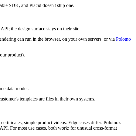
ble SDK, and Placid doesn't ship one.
PI; the design surface stays on their site.
ndering can run in the browser, on your own servers, or via
Polotno
our product).
.
same data model.
ustomer's templates are files in their own systems.
ertificates, simple product videos. Edge cases differ: Polotno's
e API. For most use cases, both work; for unusual cross-format