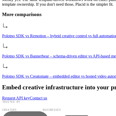
template ownership. If you don't need those, Placid is the simpler fit.
More comparisons
Polotno SDK vs Remotion – hybrid creative control vs full automatio
Polotno SDK vs Bannerbear – schema‑driven editor vs API‑based me
Polotno SDK vs Creatomate – embedded editor vs hosted video auto
Embed creative infrastructure into your p
Request API key
Contact us
TRUSTED BY
100,000+
300+
CREATORS
BUSINESSES