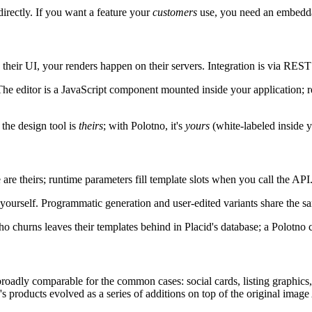
directly. If you want a feature your
customers
use, you need an embedda
their UI, your renders happen on their servers. Integration is via REST A
editor is a JavaScript component mounted inside your application; re
 the design tool is
theirs
; with Polotno, it's
yours
(white-labeled inside y
 are theirs; runtime parameters fill template slots when you call the API
e yourself. Programmatic generation and user-edited variants share the 
 churns leaves their templates behind in Placid's database; a Polotno c
adly comparable for the common cases: social cards, listing graphics, c
s products evolved as a series of additions on top of the original imag