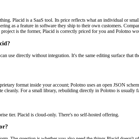
thing. Placid is a SaaS tool. Its price reflects what an individual or sma
ng as a feature in software they ship to their own customers. Comparing t
r project is the former, Placid is correctly priced for you and Polotno w
acid?
ors can use directly without integration. It's the same editing surface 
proprietary format inside your account; Polotno uses an open JSON schem
cleanly. For a small library, rebuilding directly in Polotno is usually fa
ise tier. Placid is cloud-only. There's no self-hosted offering.
for?
rm. The question is whether you also need the things Placid doesn't of