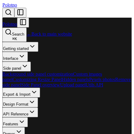
Polotno
Polotno
←
Back to main website
Search
⌘
K
Getting started
Interface
Side panel
Background side panel customization
Custom images
panel
Customizing Resize Panel
Hidden panels
Pexels photos
Remove
side panel
Side Panel overview
Upload panel
Utils API
Export & Import
Design Format
API Reference
Features
Demos