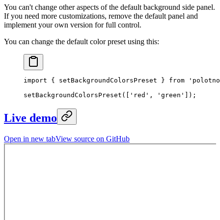
You can't change other aspects of the default background side panel.
If you need more customizations, remove the default panel and
implement your own version for full control.
You can change the default color preset using this:
import
 { setBackgroundColorsPreset } 
from
 'polotno
setBackgroundColorsPreset
([
'red'
, 
'green'
]);
Live demo
Open in new tab
View source on GitHub