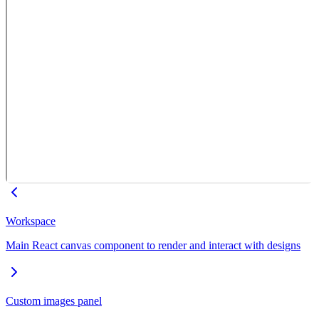
Workspace
Main React canvas component to render and interact with designs
Custom images panel