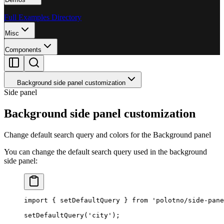
Full Examples Directory
Misc
Components
Background side panel customization
Side panel
Background side panel customization
Change default search query and colors for the Background panel
You can change the default search query used in the background
side panel:
import
 { setDefaultQuery } 
from
 'polotno/side-pane
setDefaultQuery
(
'city'
);