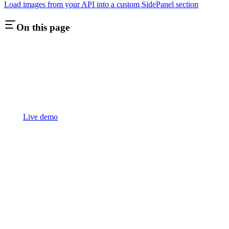
Load images from your API into a custom SidePanel section
On this page
Live demo